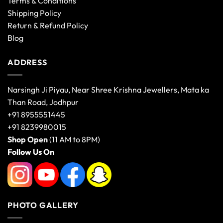
Terms & Conditions
Shipping Policy
Return & Refund Policy
Blog
ADDRESS
Narsingh Ji Piyau, Near Shree Krishna Jewellers, Mata ka
Than Road, Jodhpur
+91 8955551445
+91 8239980015
Shop Open
(11 AM to 8PM)
Follow Us On
PHOTO GALLERY