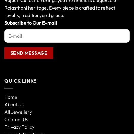
Rajputi Collection brings you the timeless elegance of
be
Rajasthani heritage. Every piece is crafted to reflect
chosen
royalty, tradition, and grace.
on
the
Subscribe to Our E-mail
product
page
QUICK LINKS
Home
About Us
All Jewellery
Contact Us
Privacy Policy