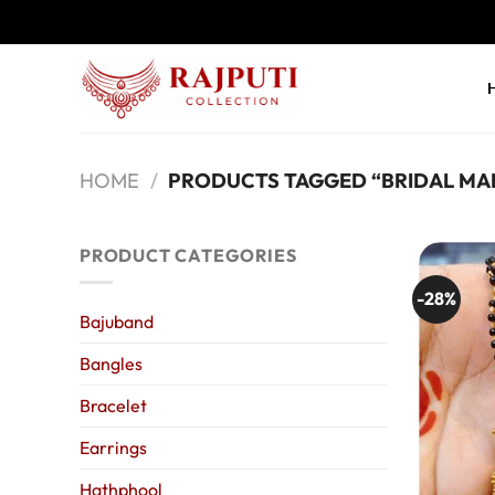
Skip
to
content
HOME
/
PRODUCTS TAGGED “BRIDAL MA
PRODUCT CATEGORIES
-28%
Bajuband
Bangles
Bracelet
Earrings
Hathphool