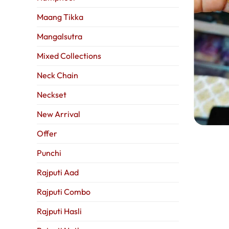
Maang Tikka
Mangalsutra
Mixed Collections
Neck Chain
Neckset
New Arrival
Offer
Punchi
Rajputi Aad
Rajputi Combo
Rajputi Hasli