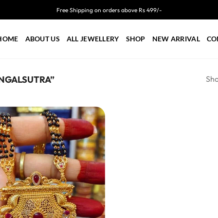
Free Shipping on orders above Rs 499/-
HOME
ABOUT US
ALL JEWELLERY
SHOP
NEW ARRIVAL
CO
Sho
NGALSUTRA”