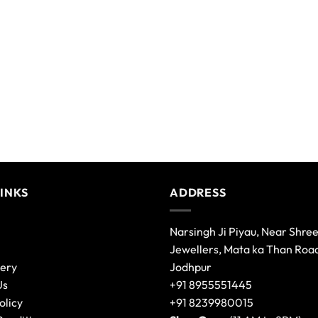
LINKS
ADDRESS
Narsingh Ji Piyau, Near Shre
Jewellers, Mata ka Than Roa
lery
Jodhpur
Us
+91 8955551445
olicy
+91 8239980015