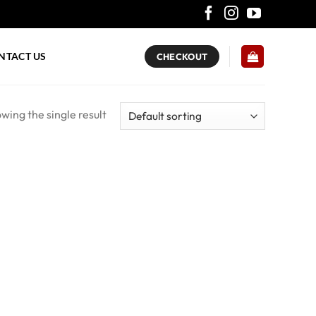
NTACT US
CHECKOUT
wing the single result