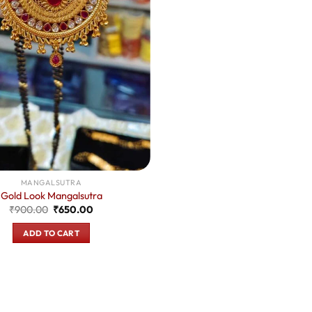
MANGALSUTRA
Gold Look Mangalsutra
Original
Current
₹
900.00
₹
650.00
price
price
was:
is:
ADD TO CART
₹900.00.
₹650.00.