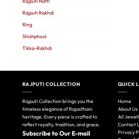
Rajputi Nath
Rajputi Rakhdi
Ring
Shishphool
Tikka-Rakhdi
RAJPUTI COLLECTION
QUICK 
Rajputi Collection brings you the
Home
timeless elegance of Rajasthani
About Us
heritage. Every piece is crafted to
All Jewel
reflect royalty, tradition, and grace.
Contact 
Privacy P
Subscribe to Our E-mail