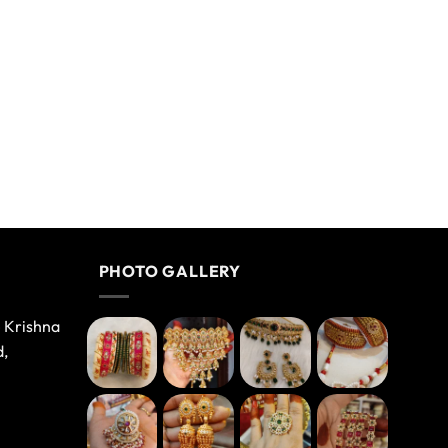
PHOTO GALLERY
e Krishna
d,