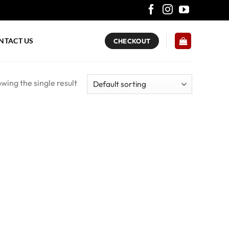
NTACT US
CHECKOUT
wing the single result