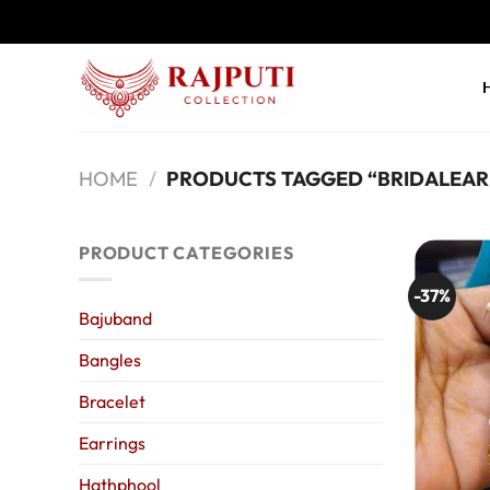
Skip
to
content
HOME
/
PRODUCTS TAGGED “BRIDALEAR
PRODUCT CATEGORIES
-37%
Bajuband
Bangles
Bracelet
Earrings
Hathphool