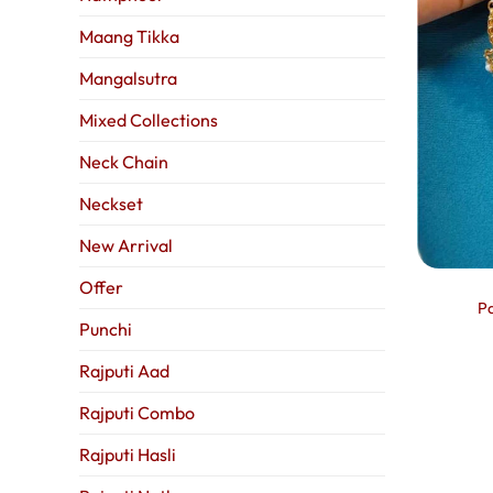
Maang Tikka
Mangalsutra
Mixed Collections
Neck Chain
Neckset
New Arrival
Offer
Pa
Punchi
Rajputi Aad
Rajputi Combo
Rajputi Hasli