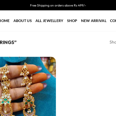
Free Shipping on orders above Rs 499/-
HOME
ABOUT US
ALL JEWELLERY
SHOP
NEW ARRIVAL
CO
Sho
RINGS”