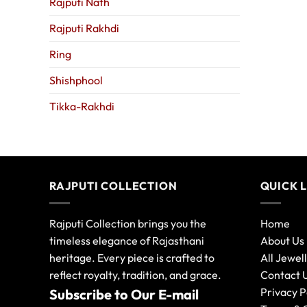
Rajputi Nath
Rajputi Rakhdi
Ring
Shishphool
Tikka-Rakhdi
RAJPUTI COLLECTION
QUICK 
Rajputi Collection brings you the
Home
timeless elegance of Rajasthani
About Us
heritage. Every piece is crafted to
All Jewel
reflect royalty, tradition, and grace.
Contact 
Privacy P
Subscribe to Our E-mail