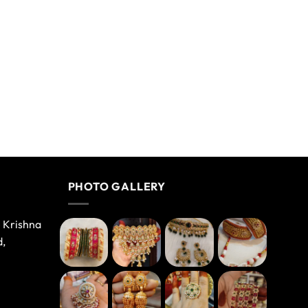
PHOTO GALLERY
e Krishna
d,