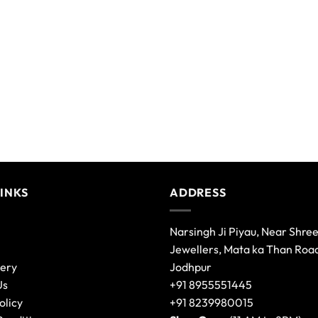
LINKS
ADDRESS
Narsingh Ji Piyau, Near Shre
Jewellers, Mata ka Than Roa
lery
Jodhpur
Us
+91 8955551445
olicy
+91 8239980015