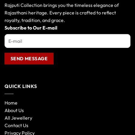
may
Rajputi Collection brings you the timeless elegance of
be
Rajasthani heritage. Every piece is crafted to reflect
chosen
royalty, tradition, and grace.
on
the
Subscribe to Our E-mail
product
page
QUICK LINKS
Home
About Us
All Jewellery
Contact Us
Privacy Policy