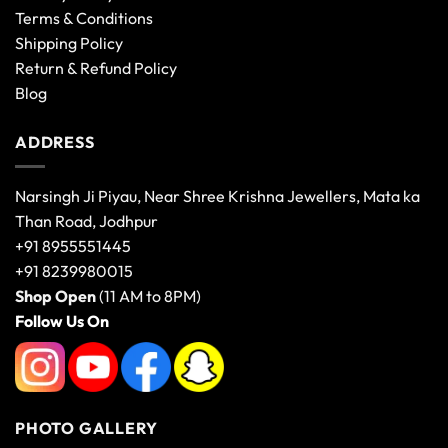
Terms & Conditions
Shipping Policy
Return & Refund Policy
Blog
ADDRESS
Narsingh Ji Piyau, Near Shree Krishna Jewellers, Mata ka
Than Road, Jodhpur
+91 8955551445
+91 8239980015
Shop Open
(11 AM to 8PM)
Follow Us On
PHOTO GALLERY