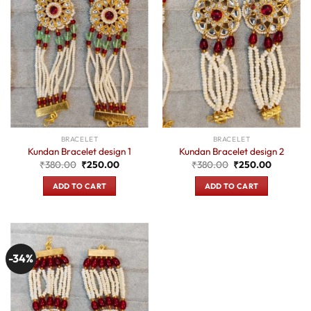
BRACELET
BRACELET
Kundan Bracelet design 1
Kundan Bracelet design 2
Original
Current
Original
Current
₹
380.00
₹
250.00
₹
380.00
₹
250.00
price
price
price
price
was:
is:
was:
is:
ADD TO CART
ADD TO CART
₹380.00.
₹250.00.
₹380.00.
₹250.00.
-34%