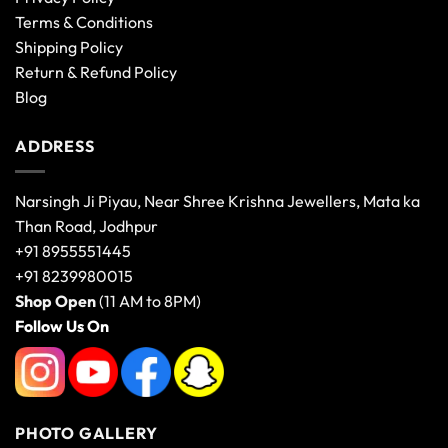
Terms & Conditions
Shipping Policy
Return & Refund Policy
Blog
ADDRESS
Narsingh Ji Piyau, Near Shree Krishna Jewellers, Mata ka
Than Road, Jodhpur
+91 8955551445
+91 8239980015
Shop Open
(11 AM to 8PM)
Follow Us On
PHOTO GALLERY