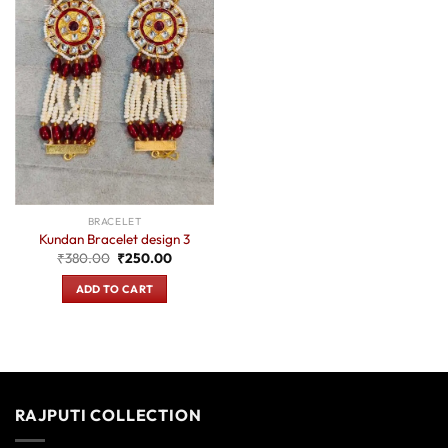
BRACELET
Kundan Bracelet design 3
Original
Current
₹
380.00
₹
250.00
price
price
was:
is:
ADD TO CART
₹380.00.
₹250.00.
RAJPUTI COLLECTION