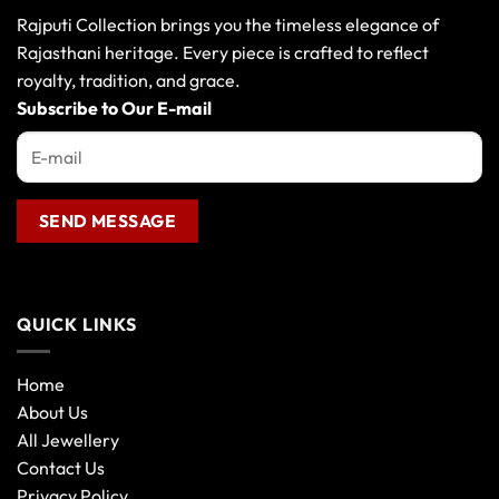
Rajputi Collection brings you the timeless elegance of
Rajasthani heritage. Every piece is crafted to reflect
royalty, tradition, and grace.
Subscribe to Our E-mail
QUICK LINKS
Home
About Us
All Jewellery
Contact Us
Privacy Policy