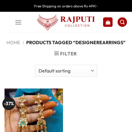
Skip
Free Shipping on orders above Rs 499/-
to
content
HOME
/
PRODUCTS TAGGED “DESIGNEREARRINGS”
FILTER
-37%