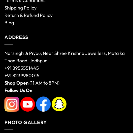
Terms & Conditions
Shipping Policy
Return & Refund Policy
Blog
ADDRESS
Narsingh Ji Piyau, Near Shree Krishna Jewellers, Mata ka
Than Road, Jodhpur
+91 8955551445
+91 8239980015
Shop Open
(11 AM to 8PM)
Follow Us On
PHOTO GALLERY