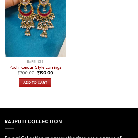
EARRINGS
Pachi Kundan Style Earrings
Original
Current
₹
300.00
₹
190.00
price
price
was:
is:
ADD TO CART
₹300.00.
₹190.00.
RAJPUTI COLLECTION