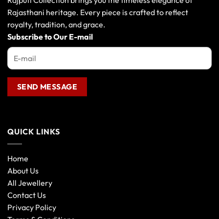
Rajputi Collection brings you the timeless elegance of
Rajasthani heritage. Every piece is crafted to reflect
royalty, tradition, and grace.
Subscribe to Our E-mail
QUICK LINKS
Home
About Us
All Jewellery
Contact Us
Privacy Policy