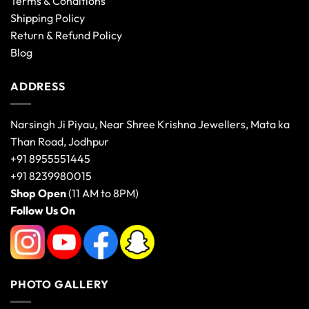
Terms & Conditions
Shipping Policy
Return & Refund Policy
Blog
ADDRESS
Narsingh Ji Piyau, Near Shree Krishna Jewellers, Mata ka
Than Road, Jodhpur
+91 8955551445
+91 8239980015
Shop Open
(11 AM to 8PM)
Follow Us On
PHOTO GALLERY