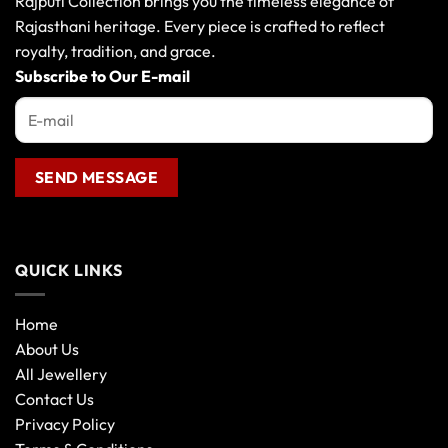
Rajputi Collection brings you the timeless elegance of
Rajasthani heritage. Every piece is crafted to reflect
royalty, tradition, and grace.
Subscribe to Our E-mail
QUICK LINKS
Home
About Us
All Jewellery
Contact Us
Privacy Policy