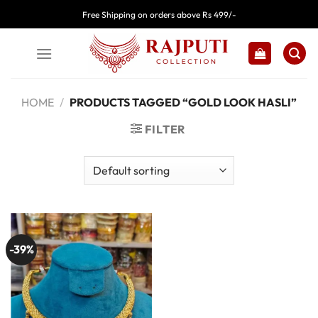
Skip
Free Shipping on orders above Rs 499/-
to
content
HOME
/
PRODUCTS TAGGED “GOLD LOOK HASLI”
FILTER
-39%