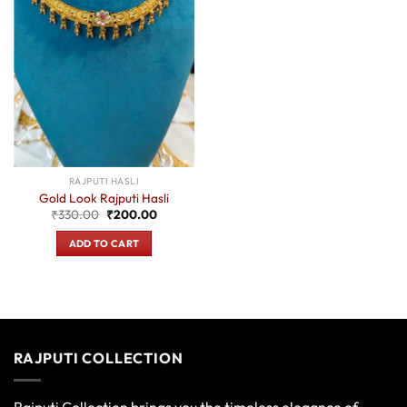
RAJPUTI HASLI
Gold Look Rajputi Hasli
Original
Current
₹
330.00
₹
200.00
price
price
was:
is:
ADD TO CART
₹330.00.
₹200.00.
RAJPUTI COLLECTION