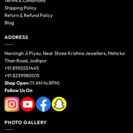
Terms & Conditions
Shipping Policy
Return & Refund Policy
Blog
ADDRESS
Narsingh Ji Piyau, Near Shree Krishna Jewellers, Mata ka
Than Road, Jodhpur
+91 8955551445
+91 8239980015
Shop Open
(11 AM to 8PM)
Follow Us On
PHOTO GALLERY