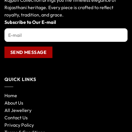
Rajputi Collection brings you the timeless elegance of
Rajasthani heritage. Every piece is crafted to reflect
royalty, tradition, and grace.
Subscribe to Our E-mail
QUICK LINKS
Home
About Us
All Jewellery
Contact Us
Privacy Policy