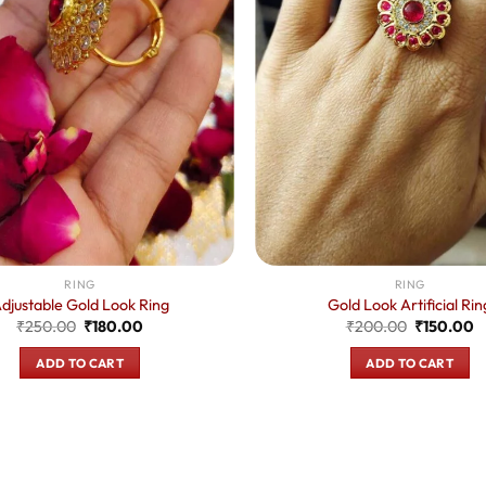
RING
RING
djustable Gold Look Ring
Gold Look Artificial Rin
Original
Current
Original
C
₹
250.00
₹
180.00
₹
200.00
₹
150.00
price
price
price
p
was:
is:
was:
is
ADD TO CART
ADD TO CART
₹250.00.
₹180.00.
₹200.00.
₹