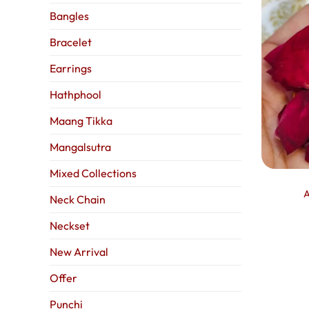
Bangles
Bracelet
Earrings
Hathphool
Maang Tikka
Mangalsutra
Mixed Collections
A
Neck Chain
Neckset
New Arrival
Offer
Punchi