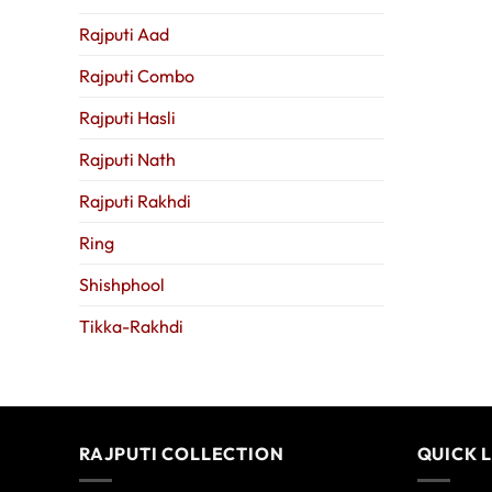
Rajputi Aad
Rajputi Combo
Rajputi Hasli
Rajputi Nath
Rajputi Rakhdi
Ring
Shishphool
Tikka-Rakhdi
RAJPUTI COLLECTION
QUICK 