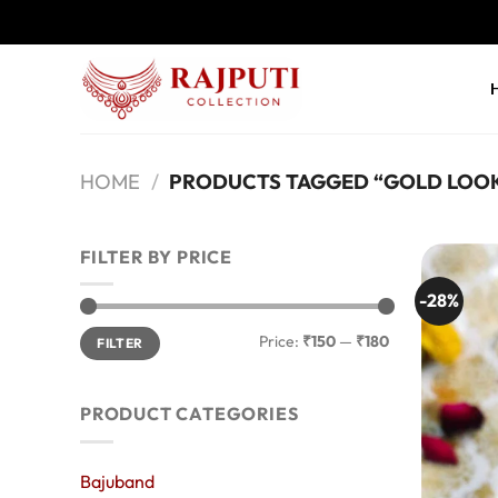
Skip
to
content
HOME
/
PRODUCTS TAGGED “GOLD LOOK
FILTER BY PRICE
-28%
Min
Max
Price:
₹150
—
₹180
FILTER
price
price
PRODUCT CATEGORIES
Bajuband