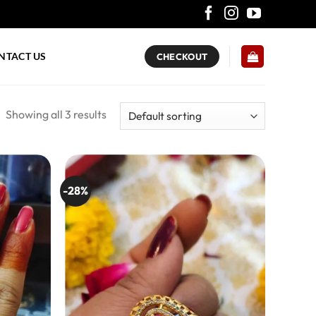
NTACT US
CHECKOUT
Showing all 3 results
-28%