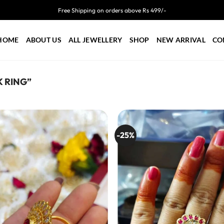
Free Shipping on orders above Rs 499/-
HOME
ABOUT US
ALL JEWELLERY
SHOP
NEW ARRIVAL
CO
 RING”
-25%