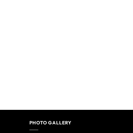
PHOTO GALLERY