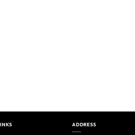
LINKS
ADDRESS