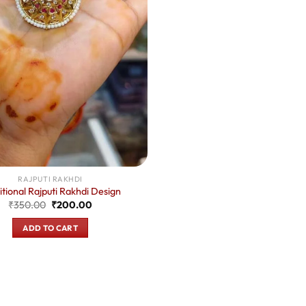
RAJPUTI RAKHDI
itional Rajputi Rakhdi Design
Original
Current
₹
350.00
₹
200.00
price
price
was:
is:
ADD TO CART
₹350.00.
₹200.00.