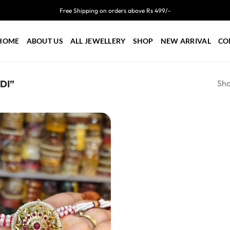
Free Shipping on orders above Rs 499/-
HOME
ABOUT US
ALL JEWELLERY
SHOP
NEW ARRIVAL
CO
Sho
DI”