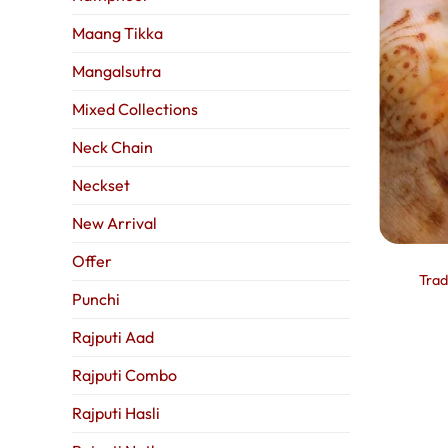
Maang Tikka
Mangalsutra
Mixed Collections
Neck Chain
Neckset
New Arrival
Offer
Trad
Punchi
Rajputi Aad
Rajputi Combo
Rajputi Hasli