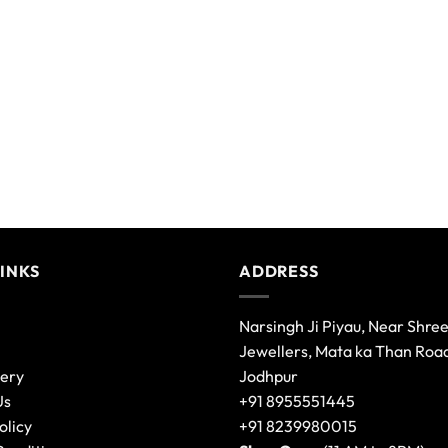
LINKS
ADDRESS
Narsingh Ji Piyau, Near Shre
Jewellers, Mata ka Than Roa
lery
Jodhpur
Us
+91 8955551445
olicy
+91 8239980015