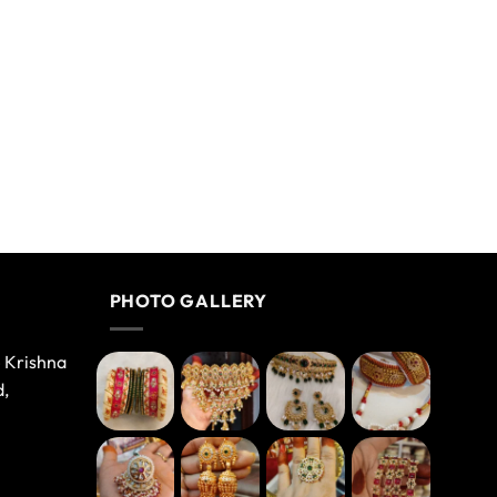
PHOTO GALLERY
e Krishna
d,