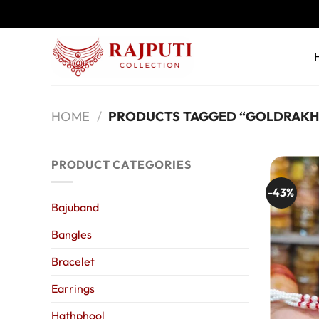
Skip
to
content
HOME
/
PRODUCTS TAGGED “GOLDRAKH
PRODUCT CATEGORIES
-43%
Bajuband
Bangles
Bracelet
Earrings
Hathphool