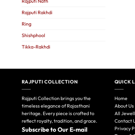
Rajputi Nath
Rajputi Rakhdi
Ring
Shishphool
Tikka-Rakhdi
RAJPUTI COLLECTION
QUICK 
Rajputi Collection brings you the
Home
timeless elegance of Rajasthani
About Us
heritage. Every piece is crafted to
All Jewel
reflect royalty, tradition, and grace.
Contact 
Privacy P
Subscribe to Our E-mail