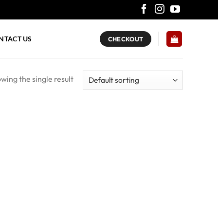
NTACT US
CHECKOUT
wing the single result