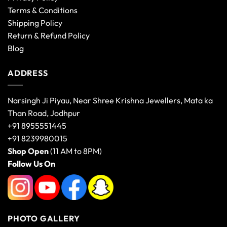
Terms & Conditions
Shipping Policy
Return & Refund Policy
Blog
ADDRESS
Narsingh Ji Piyau, Near Shree Krishna Jewellers, Mata ka
Than Road, Jodhpur
+91 8955551445
+91 8239980015
Shop Open
(11 AM to 8PM)
Follow Us On
PHOTO GALLERY