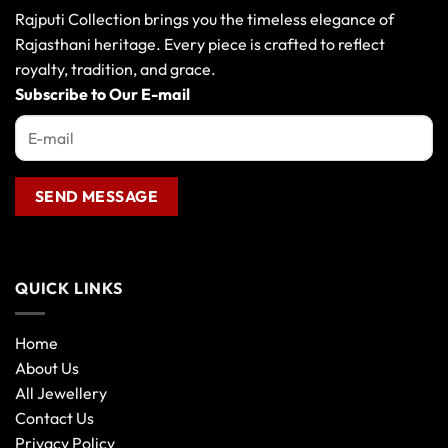
Rajputi Collection brings you the timeless elegance of
Rajasthani heritage. Every piece is crafted to reflect
royalty, tradition, and grace.
Subscribe to Our E-mail
QUICK LINKS
Home
About Us
All Jewellery
Contact Us
Privacy Policy