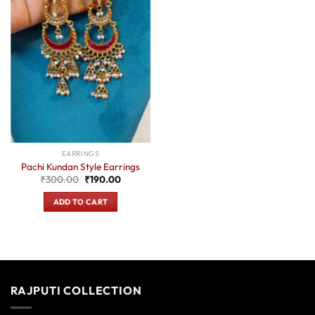
EARRINGS
Pachi Kundan Style Earrings
Original
Current
₹
300.00
₹
190.00
price
price
was:
is:
ADD TO CART
₹300.00.
₹190.00.
RAJPUTI COLLECTION