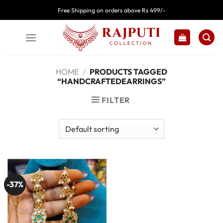
Skip
Free Shipping on orders above Rs 499/-
to
content
HOME
/
PRODUCTS TAGGED
“HANDCRAFTEDEARRINGS”
FILTER
-37%