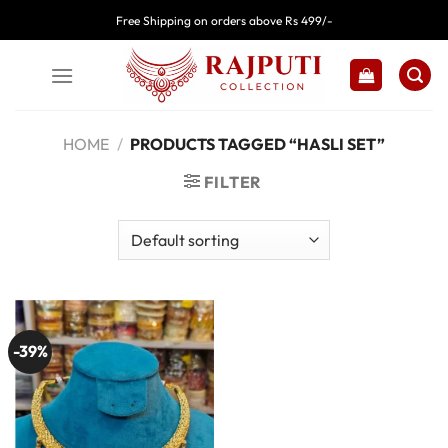
Skip
Free Shipping on orders above Rs 499/-
to
content
HOME
/
PRODUCTS TAGGED “HASLI SET”
FILTER
-39%