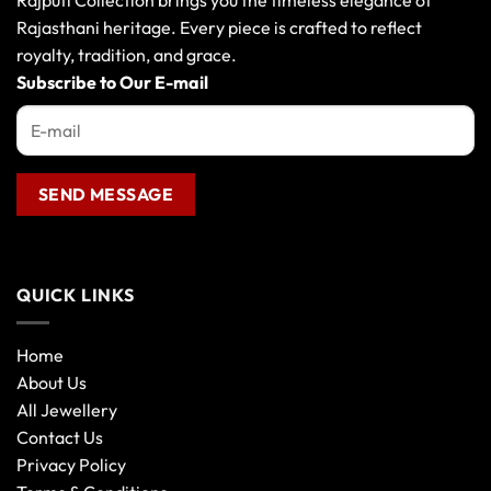
Rajputi Collection brings you the timeless elegance of
Rajasthani heritage. Every piece is crafted to reflect
royalty, tradition, and grace.
Subscribe to Our E-mail
QUICK LINKS
Home
About Us
All Jewellery
Contact Us
Privacy Policy