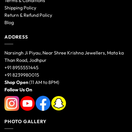
Terms & Conditions
Shipping Policy
Return & Refund Policy
Blog
ADDRESS
Narsingh Ji Piyau, Near Shree Krishna Jewellers, Mata ka
Than Road, Jodhpur
+91 8955551445
+91 8239980015
Shop Open
(11 AM to 8PM)
Follow Us On
PHOTO GALLERY