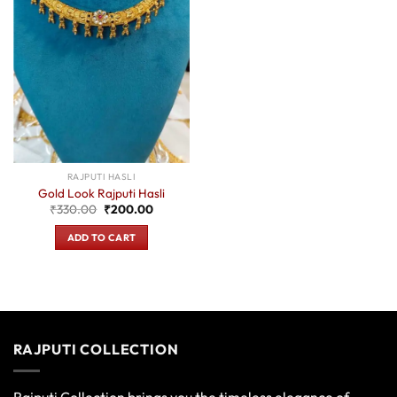
RAJPUTI HASLI
Gold Look Rajputi Hasli
Original
Current
₹
330.00
₹
200.00
price
price
was:
is:
ADD TO CART
₹330.00.
₹200.00.
RAJPUTI COLLECTION