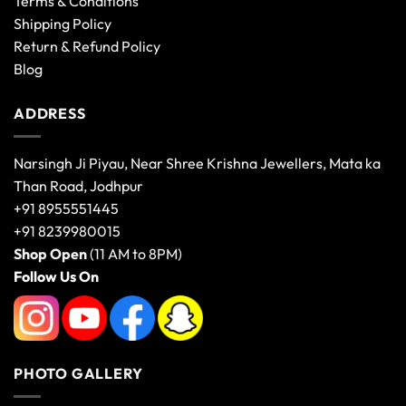
Terms & Conditions
Shipping Policy
Return & Refund Policy
Blog
ADDRESS
Narsingh Ji Piyau, Near Shree Krishna Jewellers, Mata ka
Than Road, Jodhpur
+91 8955551445
+91 8239980015
Shop Open
(11 AM to 8PM)
Follow Us On
PHOTO GALLERY