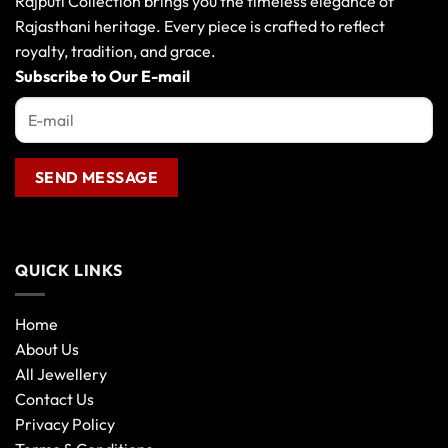
Rajputi Collection brings you the timeless elegance of
Rajasthani heritage. Every piece is crafted to reflect
royalty, tradition, and grace.
Subscribe to Our E-mail
QUICK LINKS
Home
About Us
All Jewellery
Contact Us
Privacy Policy