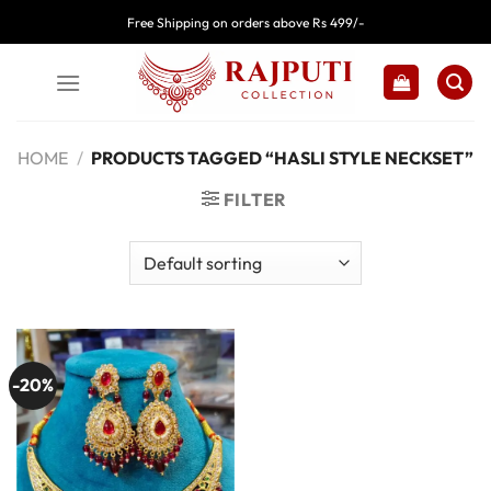
Skip
Free Shipping on orders above Rs 499/-
to
content
HOME
/
PRODUCTS TAGGED “HASLI STYLE NECKSET”
FILTER
-20%