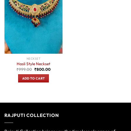
NECKSET
Hasli Style Neckset
Original
Current
₹
999.00
₹
800.00
price
price
was:
is:
ADD TO CART
₹999.00.
₹800.00.
RAJPUTI COLLECTION