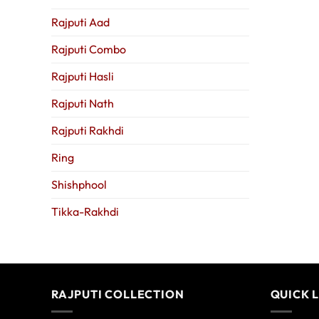
Rajputi Aad
Rajputi Combo
Rajputi Hasli
Rajputi Nath
Rajputi Rakhdi
Ring
Shishphool
Tikka-Rakhdi
RAJPUTI COLLECTION
QUICK 