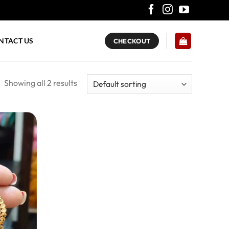
NTACT US
CHECKOUT
Showing all 2 results