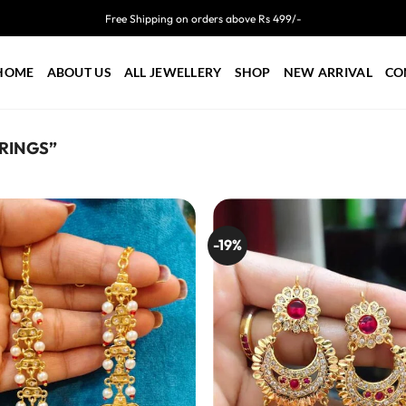
Free Shipping on orders above Rs 499/-
HOME
ABOUT US
ALL JEWELLERY
SHOP
NEW ARRIVAL
CO
RINGS”
-19%