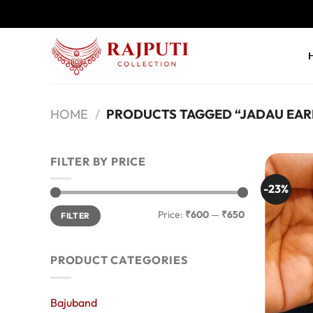
Skip
to
content
HOME
/
PRODUCTS TAGGED “JADAU EAR
FILTER BY PRICE
-23%
Min
Max
Price:
₹600
—
₹650
FILTER
price
price
PRODUCT CATEGORIES
Bajuband