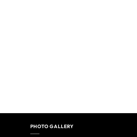
PHOTO GALLERY