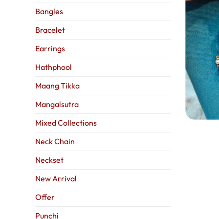
Bangles
Bracelet
Earrings
Hathphool
Maang Tikka
Mangalsutra
Mixed Collections
Neck Chain
Neckset
New Arrival
Offer
Punchi