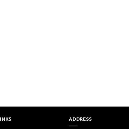
LINKS
ADDRESS