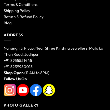
Terms & Conditions
Shipping Policy
Return & Refund Policy
Blog
ADDRESS
Narsingh Ji Piyau, Near Shree Krishna Jewellers, Mata ka
Than Road, Jodhpur
+91 8955551445
+91 8239980015
Shop Open
(11 AM to 8PM)
Follow Us On
PHOTO GALLERY