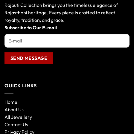
Rajputi Collection brings you the timeless elegance of
Rajasthani heritage. Every piece is crafted to reflect
royalty, tradition, and grace.
Subscribe to Our E-mail
QUICK LINKS
Home
About Us
All Jewellery
Contact Us
Privacy Policy