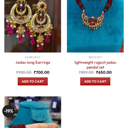
EARRINGS
NECKSET
lightweight rajputi jadau
Jadau long Earrings
pendal set
Original
Current
Original
Current
₹
950.00
₹
700.00
₹
899.00
₹
650.00
price
price
price
price
was:
is:
was:
is:
ADD TO CART
ADD TO CART
₹950.00.
₹700.00.
₹899.00.
₹650.00.
-19%