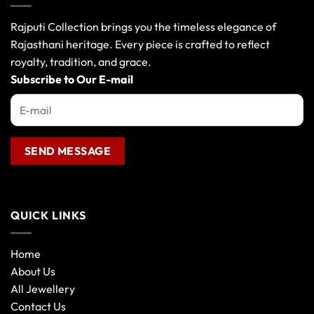
Rajputi Collection brings you the timeless elegance of
Rajasthani heritage. Every piece is crafted to reflect
royalty, tradition, and grace.
Subscribe to Our E-mail
QUICK LINKS
Home
About Us
All Jewellery
Contact Us