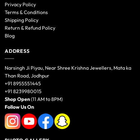
Privacy Policy
Terms & Conditions
Shipping Policy
Return & Refund Policy
Blog
ADDRESS
Narsingh Ji Piyau, Near Shree Krishna Jewellers, Mata ka
Than Road, Jodhpur
+91 8955551445
+91 8239980015
Shop Open
(11 AM to 8PM)
Follow Us On