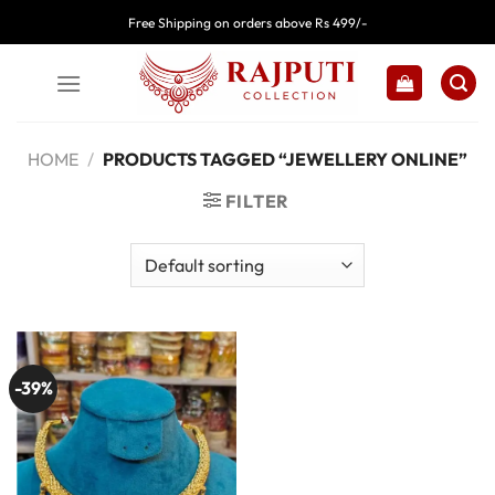
Skip
Free Shipping on orders above Rs 499/-
to
content
HOME
/
PRODUCTS TAGGED “JEWELLERY ONLINE”
FILTER
-39%