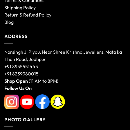
Terms & Conditions
Shipping Policy
Return & Refund Policy
Blog
ADDRESS
Narsingh Ji Piyau, Near Shree Krishna Jewellers, Mata ka
Than Road, Jodhpur
+91 8955551445
+91 8239980015
Shop Open
(11 AM to 8PM)
Follow Us On
PHOTO GALLERY