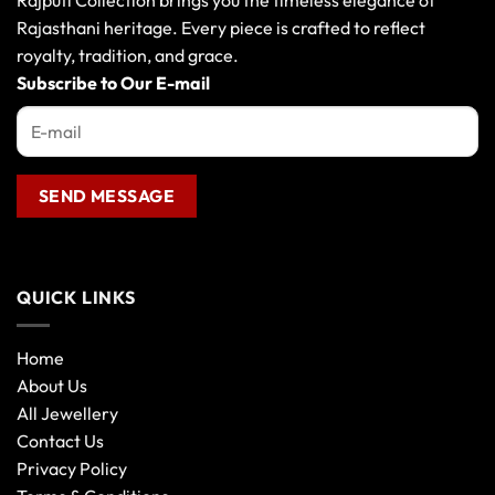
Rajputi Collection brings you the timeless elegance of
Rajasthani heritage. Every piece is crafted to reflect
royalty, tradition, and grace.
Subscribe to Our E-mail
QUICK LINKS
Home
About Us
All Jewellery
Contact Us
Privacy Policy