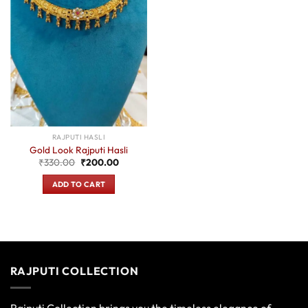
RAJPUTI HASLI
Gold Look Rajputi Hasli
Original
Current
₹
330.00
₹
200.00
price
price
was:
is:
ADD TO CART
₹330.00.
₹200.00.
RAJPUTI COLLECTION