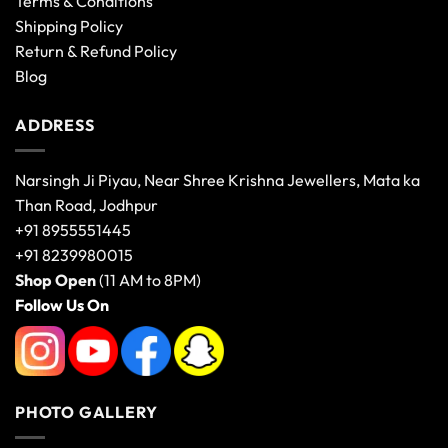
Terms & Conditions
Shipping Policy
Return & Refund Policy
Blog
ADDRESS
Narsingh Ji Piyau, Near Shree Krishna Jewellers, Mata ka
Than Road, Jodhpur
+91 8955551445
+91 8239980015
Shop Open
(11 AM to 8PM)
Follow Us On
PHOTO GALLERY