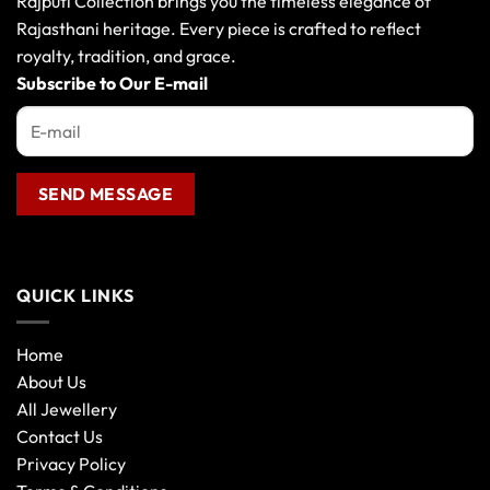
Rajputi Collection brings you the timeless elegance of
Rajasthani heritage. Every piece is crafted to reflect
royalty, tradition, and grace.
Subscribe to Our E-mail
QUICK LINKS
Home
About Us
All Jewellery
Contact Us
Privacy Policy