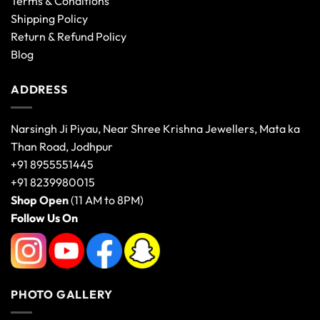
Terms & Conditions
Shipping Policy
Return & Refund Policy
Blog
ADDRESS
Narsingh Ji Piyau, Near Shree Krishna Jewellers, Mata ka
Than Road, Jodhpur
+91 8955551445
+91 8239980015
Shop Open
(11 AM to 8PM)
Follow Us On
PHOTO GALLERY