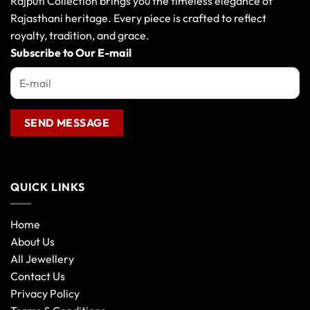
Rajputi Collection brings you the timeless elegance of
be
Rajasthani heritage. Every piece is crafted to reflect
chosen
royalty, tradition, and grace.
on
the
Subscribe to Our E-mail
product
page
QUICK LINKS
Home
About Us
All Jewellery
Contact Us
Privacy Policy