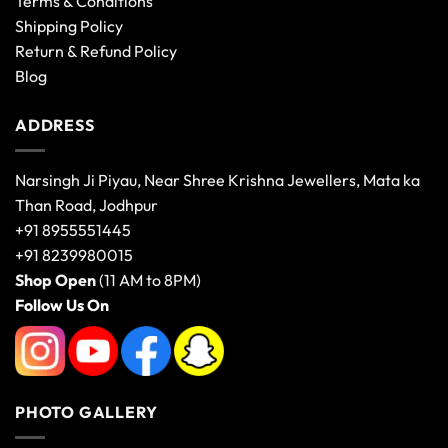
Terms & Conditions
Shipping Policy
Return & Refund Policy
Blog
ADDRESS
Narsingh Ji Piyau, Near Shree Krishna Jewellers, Mata ka
Than Road, Jodhpur
+91 8955551445
+91 8239980015
Shop Open
(11 AM to 8PM)
Follow Us On
PHOTO GALLERY