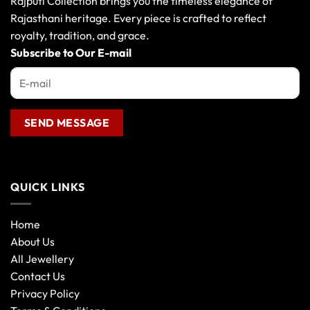
Rajputi Collection brings you the timeless elegance of
Rajasthani heritage. Every piece is crafted to reflect
royalty, tradition, and grace.
Subscribe to Our E-mail
QUICK LINKS
Home
About Us
All Jewellery
Contact Us
Privacy Policy