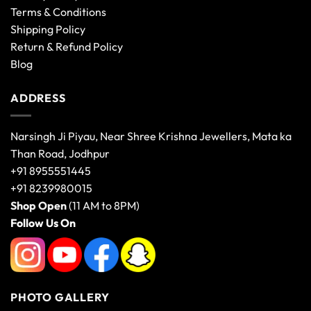
Terms & Conditions
Shipping Policy
Return & Refund Policy
Blog
ADDRESS
Narsingh Ji Piyau, Near Shree Krishna Jewellers, Mata ka
Than Road, Jodhpur
+91 8955551445
+91 8239980015
Shop Open
(11 AM to 8PM)
Follow Us On
PHOTO GALLERY