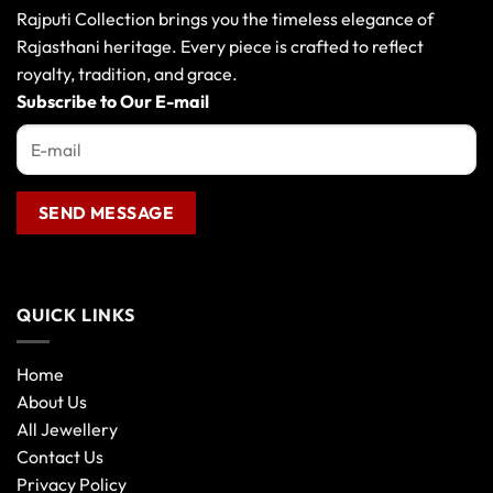
Rajputi Collection brings you the timeless elegance of
Rajasthani heritage. Every piece is crafted to reflect
royalty, tradition, and grace.
Subscribe to Our E-mail
QUICK LINKS
Home
About Us
All Jewellery
Contact Us
Privacy Policy