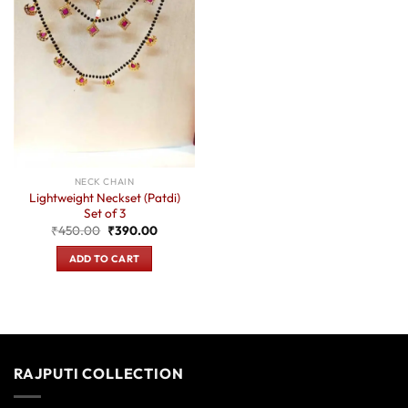
NECK CHAIN
Lightweight Neckset (Patdi)
Set of 3
Original
Current
₹
450.00
₹
390.00
price
price
was:
is:
ADD TO CART
₹450.00.
₹390.00.
RAJPUTI COLLECTION