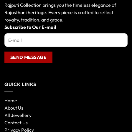
may
Rajputi Collection brings you the timeless elegance of
be
Rajasthani heritage. Every piece is crafted to reflect
chosen
royalty, tradition, and grace.
on
the
Subscribe to Our E-mail
product
page
QUICK LINKS
Home
About Us
All Jewellery
Contact Us
Privacy Policy