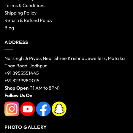
Terms & Conditions
Shipping Policy
Return & Refund Policy
Blog
ADDRESS
Narsingh Ji Piyau, Near Shree Krishna Jewellers, Mata ka
Than Road, Jodhpur
+91 8955551445
+91 8239980015
Shop Open
(11 AM to 8PM)
Follow Us On
PHOTO GALLERY