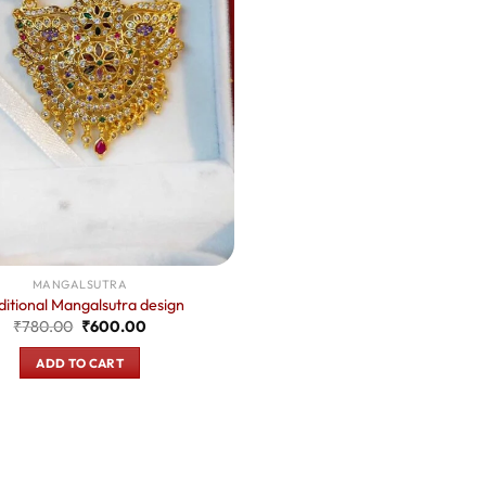
MANGALSUTRA
ditional Mangalsutra design
Original
Current
₹
780.00
₹
600.00
price
price
was:
is:
ADD TO CART
₹780.00.
₹600.00.