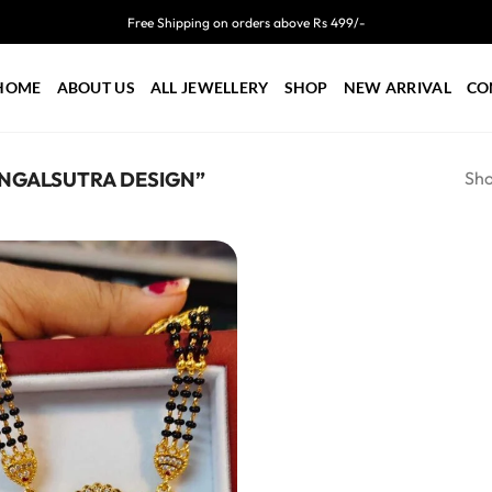
Free Shipping on orders above Rs 499/-
HOME
ABOUT US
ALL JEWELLERY
SHOP
NEW ARRIVAL
CO
Sho
NGALSUTRA DESIGN”