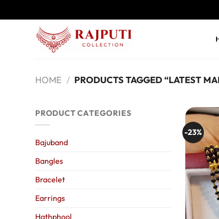
Skip
to
content
HOME
/
PRODUCTS TAGGED “LATEST MA
PRODUCT CATEGORIES
-23%
Bajuband
Bangles
Bracelet
Earrings
Hathphool