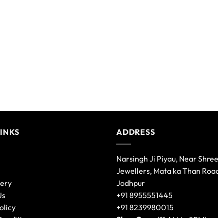
LINKS
ADDRESS
Narsingh Ji Piyau, Near Shre
Jewellers, Mata ka Than Roa
lery
Jodhpur
Us
+91 8955551445
olicy
+91 8239980015