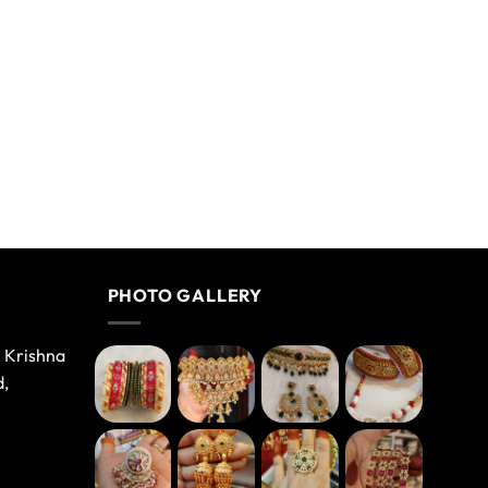
PHOTO GALLERY
e Krishna
d,