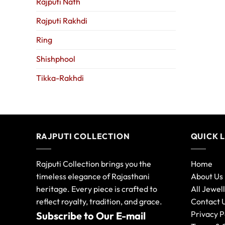
Rajputi Nath
Rajputi Rakhdi
Ring
Shishphool
Tikka-Rakhdi
RAJPUTI COLLECTION
QUICK 
Rajputi Collection brings you the
Home
timeless elegance of Rajasthani
About Us
heritage. Every piece is crafted to
All Jewel
reflect royalty, tradition, and grace.
Contact 
Privacy P
Subscribe to Our E-mail