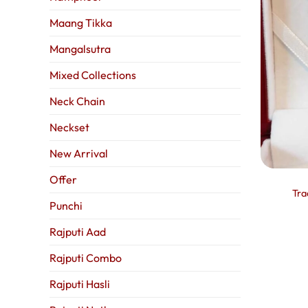
Maang Tikka
Mangalsutra
Mixed Collections
Neck Chain
Neckset
New Arrival
Offer
Tra
Punchi
Rajputi Aad
Rajputi Combo
Rajputi Hasli