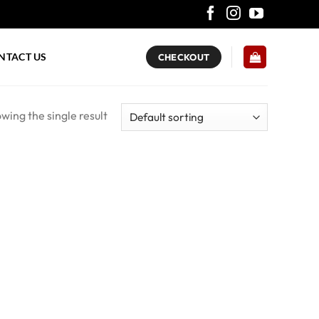
NTACT US
CHECKOUT
wing the single result