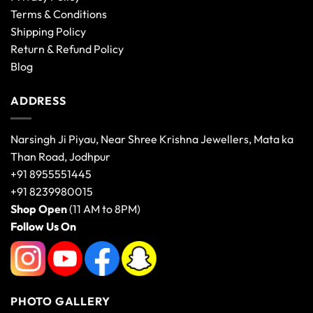
Terms & Conditions
Shipping Policy
Return & Refund Policy
Blog
ADDRESS
Narsingh Ji Piyau, Near Shree Krishna Jewellers, Mata ka
Than Road, Jodhpur
+91 8955551445
+91 8239980015
Shop Open
(11 AM to 8PM)
Follow Us On
PHOTO GALLERY