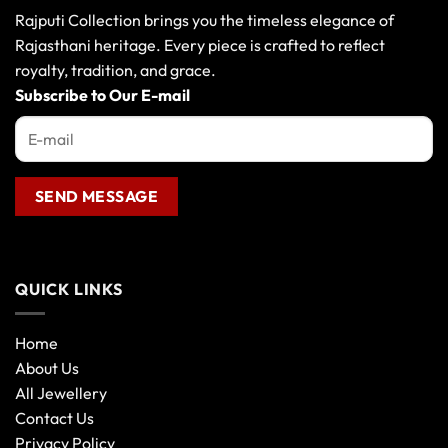
may
Rajputi Collection brings you the timeless elegance of
be
Rajasthani heritage. Every piece is crafted to reflect
chosen
royalty, tradition, and grace.
on
the
Subscribe to Our E-mail
product
page
QUICK LINKS
Home
About Us
All Jewellery
Contact Us
Privacy Policy