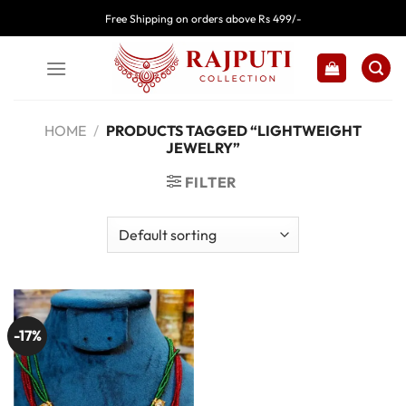
Skip
Free Shipping on orders above Rs 499/-
to
content
HOME
/
PRODUCTS TAGGED “LIGHTWEIGHT
JEWELRY”
FILTER
-17%