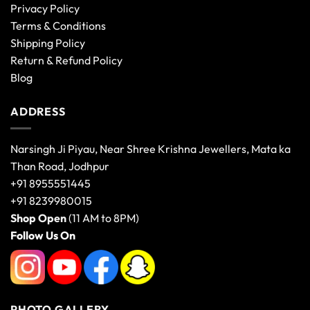
Privacy Policy
Terms & Conditions
Shipping Policy
Return & Refund Policy
Blog
ADDRESS
Narsingh Ji Piyau, Near Shree Krishna Jewellers, Mata ka
Than Road, Jodhpur
+91 8955551445
+91 8239980015
Shop Open
(11 AM to 8PM)
Follow Us On
PHOTO GALLERY