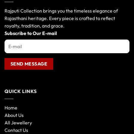
Rajputi Collection brings you the timeless elegance of
Rajasthani heritage. Every piece is crafted to reflect
royalty, tradition, and grace.
Subscribe to Our E-mail
QUICK LINKS
Home
About Us
All Jewellery
Contact Us