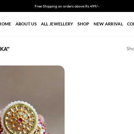
Free Shipping on orders above Rs 499/-
HOME
ABOUT US
ALL JEWELLERY
SHOP
NEW ARRIVAL
CO
Sho
KA”