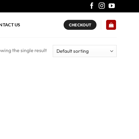
NTACT US
CHECKOUT
wing the single result