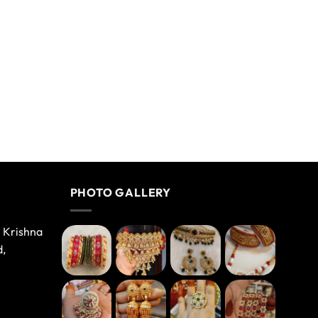
PHOTO GALLERY
e Krishna
d,