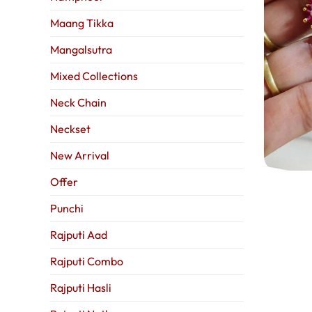
Maang Tikka
Mangalsutra
Mixed Collections
Neck Chain
Neckset
New Arrival
Offer
Punchi
Rajputi Aad
Rajputi Combo
Rajputi Hasli