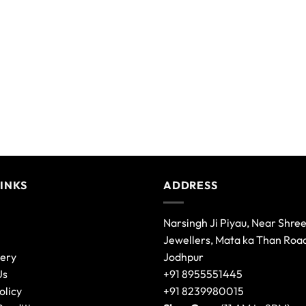
LINKS
ADDRESS
Narsingh Ji Piyau, Near Shre
Jewellers, Mata ka Than Roa
lery
Jodhpur
Us
+91 8955551445
olicy
+91 8239980015