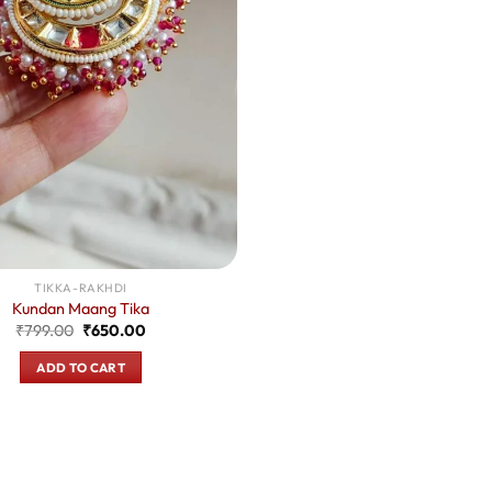
TIKKA-RAKHDI
Kundan Maang Tika
Original
Current
₹
799.00
₹
650.00
price
price
was:
is:
ADD TO CART
₹799.00.
₹650.00.