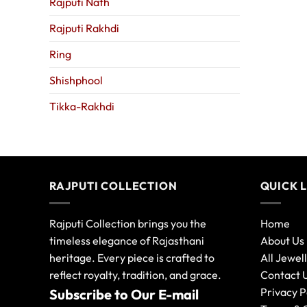
Rajputi Nath
Rajputi Rakhdi
Ring
Shishphool
Tikka-Rakhdi
RAJPUTI COLLECTION
QUICK 
Rajputi Collection brings you the
Home
timeless elegance of Rajasthani
About Us
heritage. Every piece is crafted to
All Jewel
reflect royalty, tradition, and grace.
Contact 
Privacy P
Subscribe to Our E-mail