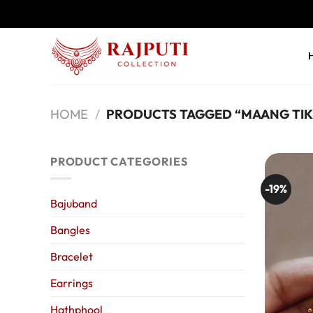
Skip
to
content
HOME
/
PRODUCTS TAGGED “MAANG TIK
PRODUCT CATEGORIES
-19%
Bajuband
Bangles
Bracelet
Earrings
Hathphool