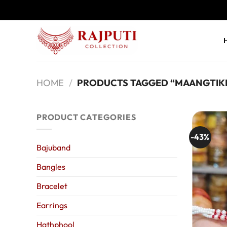
Skip
to
content
HOME
/
PRODUCTS TAGGED “MAANGTIK
PRODUCT CATEGORIES
-43%
Bajuband
Bangles
Bracelet
Earrings
Hathphool