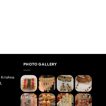
PHOTO GALLERY
e Krishna
d,