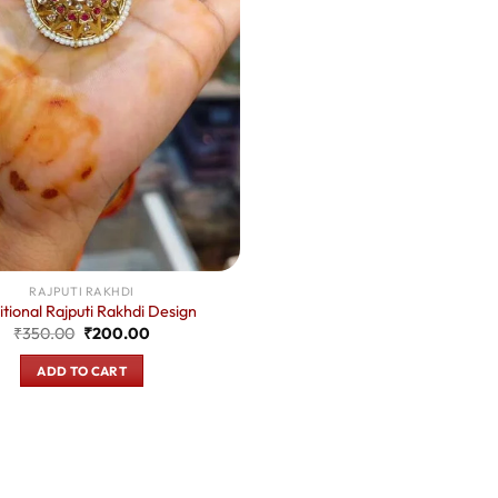
RAJPUTI RAKHDI
itional Rajputi Rakhdi Design
Original
Current
₹
350.00
₹
200.00
price
price
was:
is:
ADD TO CART
₹350.00.
₹200.00.