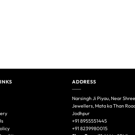
LINKS
ADDRESS
Narsingh Ji Piyau, Near Shre
Jewellers, Mata ka Than Roa
lery
Jodhpur
Us
+91 8955551445
olicy
+91 8239980015