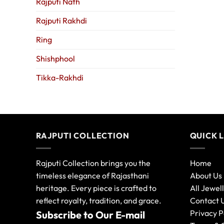
Rajputi Nath
Rajputi Rakhdi
Ring
Shishphool
Tikka-Rakhdi
RAJPUTI COLLECTION
QUICK 
Rajputi Collection brings you the
Home
timeless elegance of Rajasthani
About Us
heritage. Every piece is crafted to
All Jewel
reflect royalty, tradition, and grace.
Contact 
Privacy P
Subscribe to Our E-mail