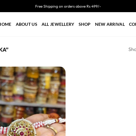
Free Shipping on orders above Rs 499/-
HOME
ABOUT US
ALL JEWELLERY
SHOP
NEW ARRIVAL
CO
Sho
KA”