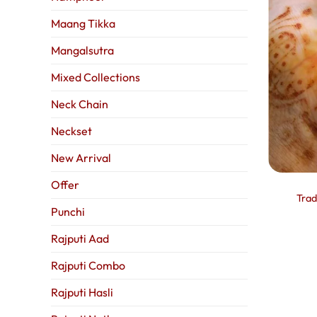
Maang Tikka
Mangalsutra
Mixed Collections
Neck Chain
Neckset
New Arrival
Offer
Trad
Punchi
Rajputi Aad
Rajputi Combo
Rajputi Hasli