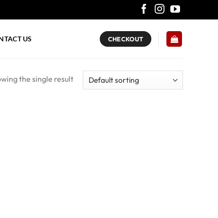
NTACT US
CHECKOUT
wing the single result