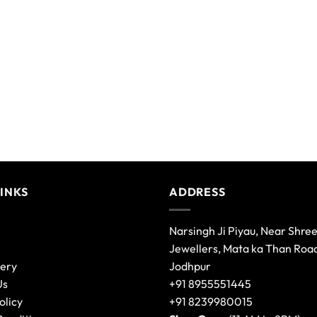
LINKS
ADDRESS
Narsingh Ji Piyau, Near Shre
Jewellers, Mata ka Than Roa
lery
Jodhpur
Us
+91 8955551445
olicy
+91 8239980015