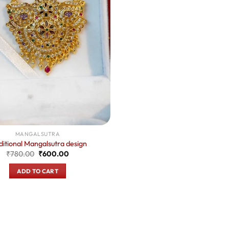
MANGALSUTRA
ditional Mangalsutra design
Original
Current
₹
780.00
₹
600.00
price
price
was:
is:
ADD TO CART
₹780.00.
₹600.00.