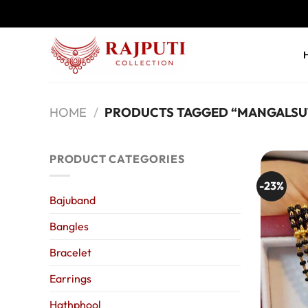
Skip
to
content
HOME
/
PRODUCTS TAGGED “MANGALSU
PRODUCT CATEGORIES
-23%
Bajuband
Bangles
Bracelet
Earrings
Hathphool