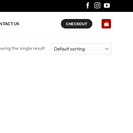
NTACT US
CHECKOUT
wing the single result