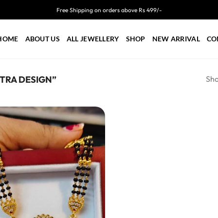
Free Shipping on orders above Rs 499/-
HOME
ABOUT US
ALL JEWELLERY
SHOP
NEW ARRIVAL
CO
Sho
TRA DESIGN”