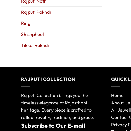
Rajputi Nath
Rajputi Rakhdi
Ring
Shishphool
Tikka-Rakhdi
RAJPUTI COLLECTION
QUICK 
Rajputi Collection brings you the
Home
timeless elegance of Rajasthani
About Us
heritage. Every piece is crafted to
All Jewel
reflect royalty, tradition, and grace.
Contact 
Privacy P
Subscribe to Our E-mail