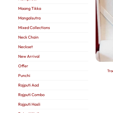
Maang Tikka
Mangalsutra
Mixed Collections
Neck Chain
Neckset
New Arrival
Offer
Tra
Punchi
Rajputi Aad
Rajputi Combo
Rajputi Hasli