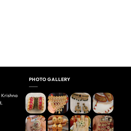
PHOTO GALLERY
e Krishna
d,