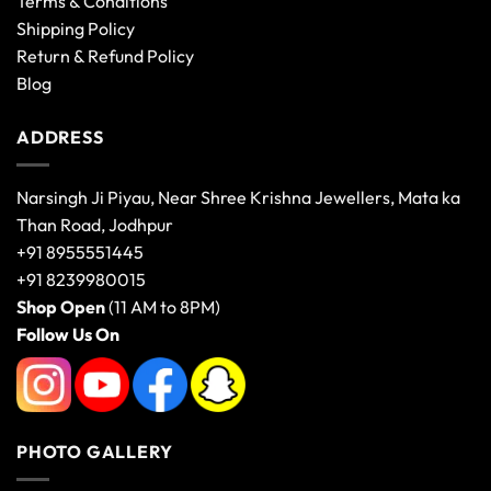
Terms & Conditions
Shipping Policy
Return & Refund Policy
Blog
ADDRESS
Narsingh Ji Piyau, Near Shree Krishna Jewellers, Mata ka
Than Road, Jodhpur
+91 8955551445
+91 8239980015
Shop Open
(11 AM to 8PM)
Follow Us On
PHOTO GALLERY