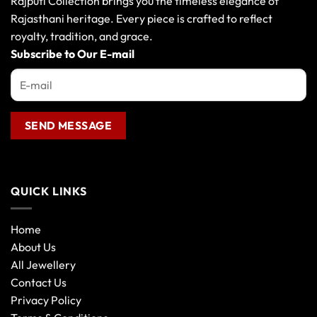
Rajputi Collection brings you the timeless elegance of
Rajasthani heritage. Every piece is crafted to reflect
royalty, tradition, and grace.
Subscribe to Our E-mail
QUICK LINKS
Home
About Us
All Jewellery
Contact Us
Privacy Policy