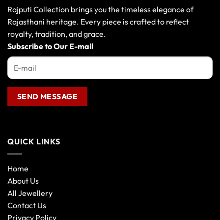
may
Rajputi Collection brings you the timeless elegance of
be
Rajasthani heritage. Every piece is crafted to reflect
chosen
royalty, tradition, and grace.
on
the
Subscribe to Our E-mail
product
page
QUICK LINKS
Home
About Us
All Jewellery
Contact Us
Privacy Policy