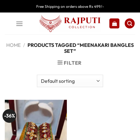
Skip
Free Shipping on orders above Rs 499/-
to
content
HOME
/
PRODUCTS TAGGED “MEENAKARI BANGLES
SET”
FILTER
-36%