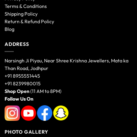
Terms & Conditions
Shipping Policy
Return & Refund Policy
Blog
ADDRESS
Narsingh Ji Piyau, Near Shree Krishna Jewellers, Mata ka
Than Road, Jodhpur
+91 8955551445
+91 8239980015
Shop Open
(11 AM to 8PM)
Follow Us On
PHOTO GALLERY