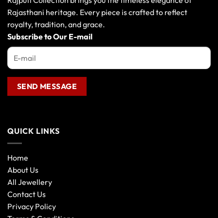
Rajputi Collection brings you the timeless elegance of
be
be
Rajasthani heritage. Every piece is crafted to reflect
chosen
chosen
royalty, tradition, and grace.
on
on
the
the
Subscribe to Our E-mail
product
product
page
page
QUICK LINKS
Home
About Us
All Jewellery
Contact Us
Privacy Policy