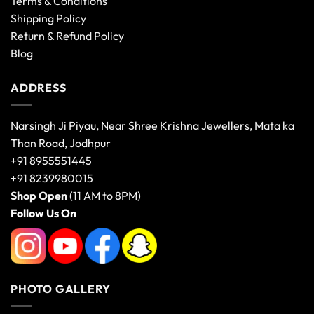
Terms & Conditions
Shipping Policy
Return & Refund Policy
Blog
ADDRESS
Narsingh Ji Piyau, Near Shree Krishna Jewellers, Mata ka
Than Road, Jodhpur
+91 8955551445
+91 8239980015
Shop Open
(11 AM to 8PM)
Follow Us On
PHOTO GALLERY