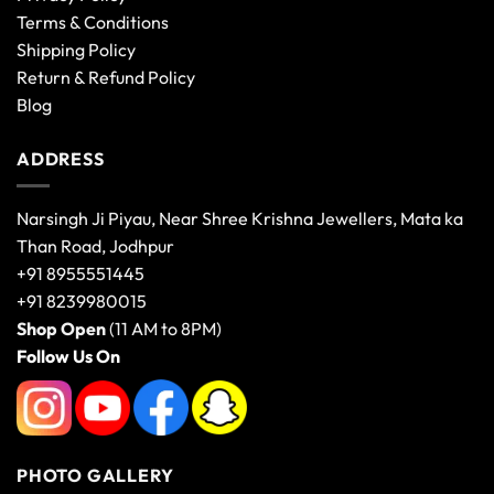
Terms & Conditions
Shipping Policy
Return & Refund Policy
Blog
ADDRESS
Narsingh Ji Piyau, Near Shree Krishna Jewellers, Mata ka
Than Road, Jodhpur
+91 8955551445
+91 8239980015
Shop Open
(11 AM to 8PM)
Follow Us On
PHOTO GALLERY