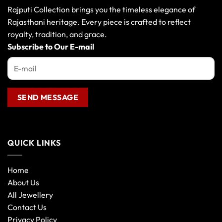
may
Rajputi Collection brings you the timeless elegance of
be
Rajasthani heritage. Every piece is crafted to reflect
chosen
royalty, tradition, and grace.
on
the
Subscribe to Our E-mail
product
page
QUICK LINKS
Home
About Us
All Jewellery
Contact Us
Privacy Policy