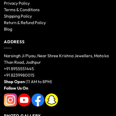
Privacy Policy
Terms & Conditions
Shipping Policy
Return & Refund Policy
Blog
ADDRESS
Narsingh Ji Piyau, Near Shree Krishna Jewellers, Mata ka
Than Road, Jodhpur
+91 8955551445
+91 8239980015
Shop Open
(11 AM to 8PM)
Follow Us On
PHOTO GALLERY