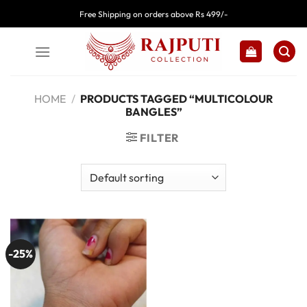
Skip
Free Shipping on orders above Rs 499/-
to
content
HOME
/
PRODUCTS TAGGED “MULTICOLOUR
BANGLES”
FILTER
-25%