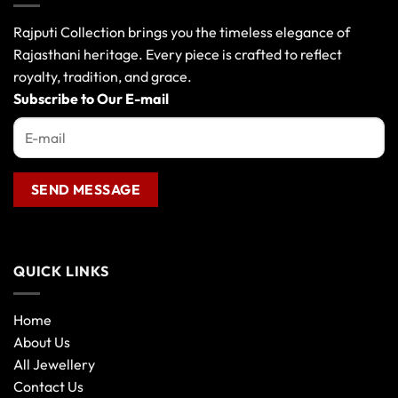
options
may
Rajputi Collection brings you the timeless elegance of
be
Rajasthani heritage. Every piece is crafted to reflect
chosen
royalty, tradition, and grace.
on
the
Subscribe to Our E-mail
product
page
QUICK LINKS
Home
About Us
All Jewellery
Contact Us