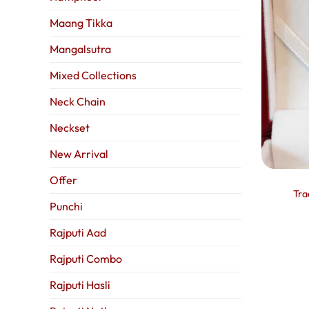
Maang Tikka
Mangalsutra
Mixed Collections
Neck Chain
Neckset
New Arrival
Offer
Tra
Punchi
Rajputi Aad
Rajputi Combo
Rajputi Hasli