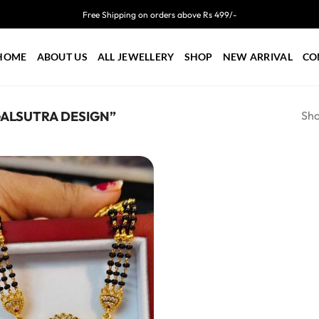
Free Shipping on orders above Rs 499/-
HOME
ABOUT US
ALL JEWELLERY
SHOP
NEW ARRIVAL
CO
Sho
ALSUTRA DESIGN”