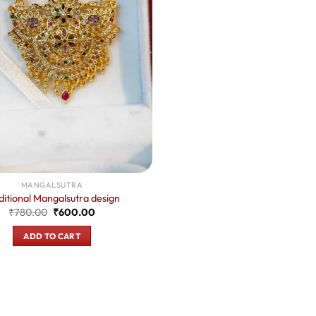
MANGALSUTRA
ditional Mangalsutra design
Original
Current
₹
780.00
₹
600.00
price
price
was:
is:
ADD TO CART
₹780.00.
₹600.00.