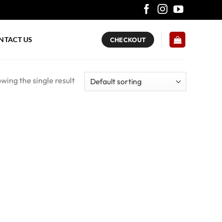
NTACT US
CHECKOUT
wing the single result