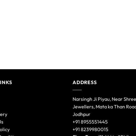
LINKS
ADDRESS
Narsingh Ji Piyau, Near Shre
Jewellers, Mata ka Than Roa
lery
Jodhpur
Us
+91 8955551445
olicy
+91 8239980015