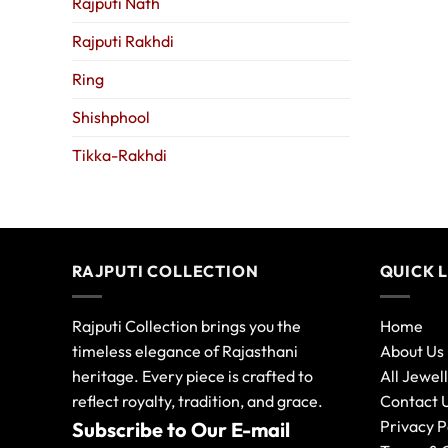
Rajputi Nath
Rajputi Rakhdi
Ring
Shishphool
Tikka-Rakhdi
RAJPUTI COLLECTION
QUICK 
Rajputi Collection brings you the
Home
timeless elegance of Rajasthani
About Us
heritage. Every piece is crafted to
All Jewel
reflect royalty, tradition, and grace.
Contact 
Privacy P
Subscribe to Our E-mail