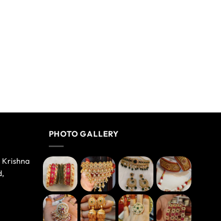
PHOTO GALLERY
e Krishna
d,