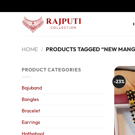
Skip
to
content
HOME
/
PRODUCTS TAGGED “NEW MANG
PRODUCT CATEGORIES
-23%
Bajuband
Bangles
Bracelet
Earrings
Hathphool