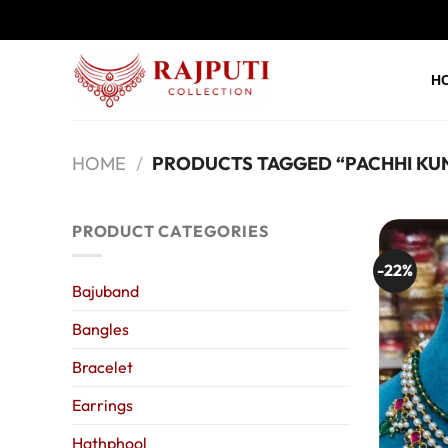
Skip
to
content
H
HOME
/
PRODUCTS TAGGED “PACHHI KU
PRODUCT CATEGORIES
-22%
Bajuband
Bangles
Bracelet
Earrings
Hathphool