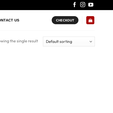
ONTACT US
CHECKOUT
wing the single result