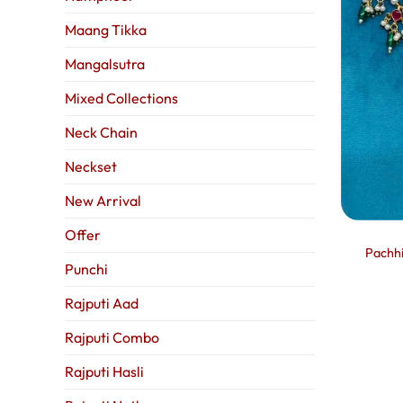
Maang Tikka
Mangalsutra
Mixed Collections
Neck Chain
Neckset
New Arrival
Offer
Pachhi
Punchi
Rajputi Aad
Rajputi Combo
Rajputi Hasli