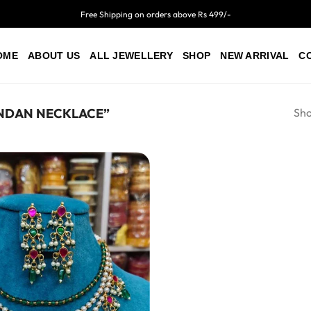
Free Shipping on orders above Rs 499/-
OME
ABOUT US
ALL JEWELLERY
SHOP
NEW ARRIVAL
C
Sho
NDAN NECKLACE”