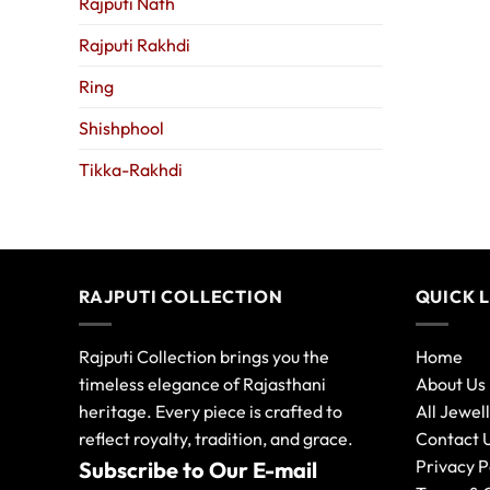
Rajputi Nath
Rajputi Rakhdi
Ring
Shishphool
Tikka-Rakhdi
RAJPUTI COLLECTION
QUICK 
Rajputi Collection brings you the
Home
timeless elegance of Rajasthani
About Us
heritage. Every piece is crafted to
All Jewel
reflect royalty, tradition, and grace.
Contact 
Privacy P
Subscribe to Our E-mail