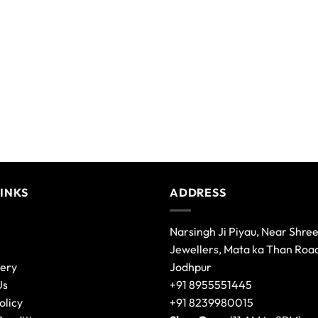
LINKS
ADDRESS
Narsingh Ji Piyau, Near Shre
Jewellers, Mata ka Than Roa
lery
Jodhpur
Us
+91 8955551445
olicy
+91 8239980015