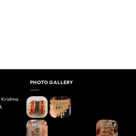
PHOTO GALLERY
e Krishna
d,