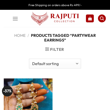
Skip
Free Shipping on orders above Rs 499/-
to
content
HOME
/
PRODUCTS TAGGED “PARTYWEAR
EARRINGS”
FILTER
-37%