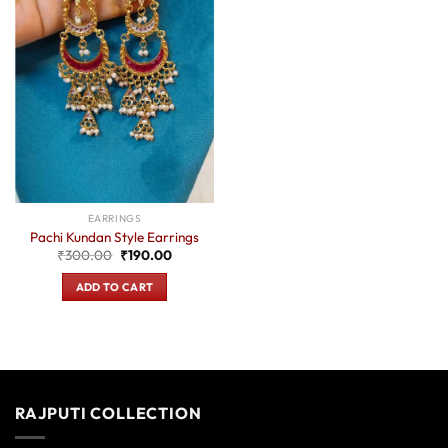
EARRINGS
Pachi Kundan Style Earrings
Original
Current
₹
300.00
₹
190.00
price
price
was:
is:
ADD TO CART
₹300.00.
₹190.00.
RAJPUTI COLLECTION