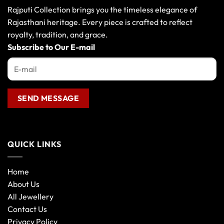
Rajputi Collection brings you the timeless elegance of
Rajasthani heritage. Every piece is crafted to reflect
royalty, tradition, and grace.
Subscribe to Our E-mail
QUICK LINKS
Home
About Us
All Jewellery
Contact Us
Privacy Policy