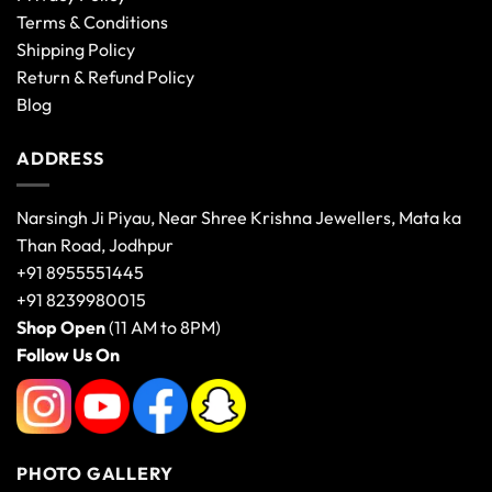
Terms & Conditions
Shipping Policy
Return & Refund Policy
Blog
ADDRESS
Narsingh Ji Piyau, Near Shree Krishna Jewellers, Mata ka
Than Road, Jodhpur
+91 8955551445
+91 8239980015
Shop Open
(11 AM to 8PM)
Follow Us On
PHOTO GALLERY