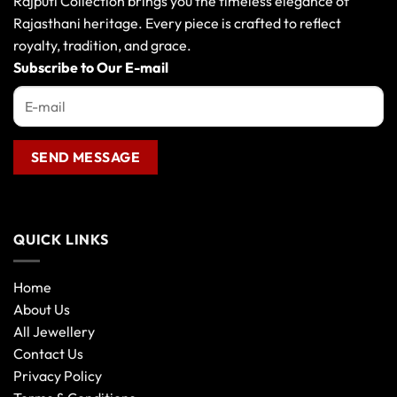
Rajputi Collection brings you the timeless elegance of
be
Rajasthani heritage. Every piece is crafted to reflect
chosen
royalty, tradition, and grace.
on
the
Subscribe to Our E-mail
product
page
QUICK LINKS
Home
About Us
All Jewellery
Contact Us
Privacy Policy