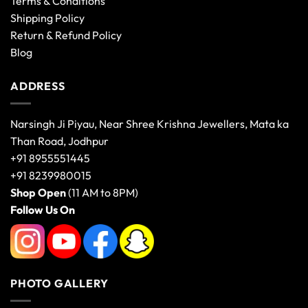
Terms & Conditions
Shipping Policy
Return & Refund Policy
Blog
ADDRESS
Narsingh Ji Piyau, Near Shree Krishna Jewellers, Mata ka
Than Road, Jodhpur
+91 8955551445
+91 8239980015
Shop Open
(11 AM to 8PM)
Follow Us On
PHOTO GALLERY