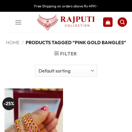
Skip
Free Shipping on orders above Rs 499/-
to
content
HOME
/
PRODUCTS TAGGED “PINK GOLD BANGLES”
FILTER
-25%