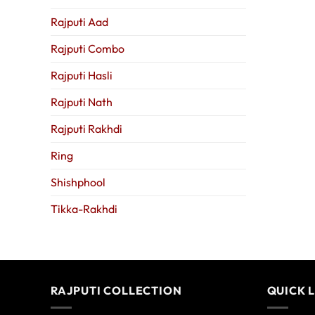
Rajputi Aad
Rajputi Combo
Rajputi Hasli
Rajputi Nath
Rajputi Rakhdi
Ring
Shishphool
Tikka-Rakhdi
RAJPUTI COLLECTION
QUICK 