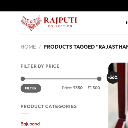
Skip
to
content
HOME
/
PRODUCTS TAGGED “RAJASTHAN
FILTER BY PRICE
-36%
Min
Max
Price:
₹350
—
₹1,300
FILTER
price
price
PRODUCT CATEGORIES
Bajuband