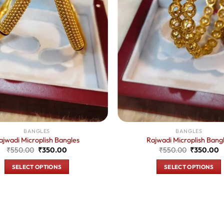
BANGLES
BANGLES
ajwadi Microplish Bangles
Rajwadi Microplish Bang
Original
Current
Original
C
₹
550.00
₹
350.00
₹
550.00
₹
350.00
price
price
price
p
was:
is:
was:
is
SELECT OPTIONS
SELECT OPTIONS
₹550.00.
₹350.00.
₹550.00.
₹
This
This
product
product
has
has
multiple
multiple