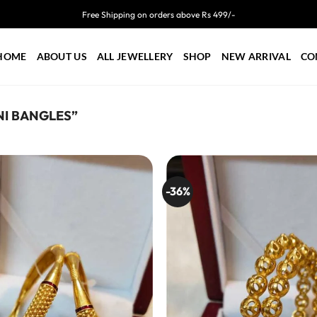
Free Shipping on orders above Rs 499/-
HOME
ABOUT US
ALL JEWELLERY
SHOP
NEW ARRIVAL
CO
I BANGLES”
-36%