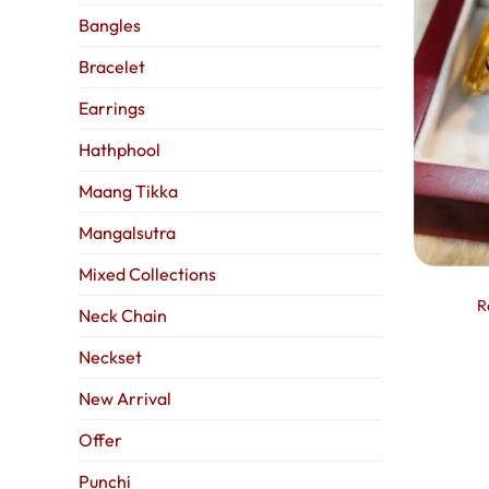
Bangles
Bracelet
Earrings
Hathphool
Maang Tikka
Mangalsutra
Mixed Collections
R
Neck Chain
Neckset
New Arrival
Offer
Punchi