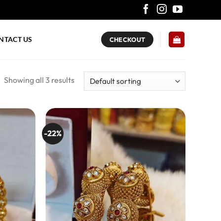
NTACT US
CHECKOUT
Showing all 3 results
-22%