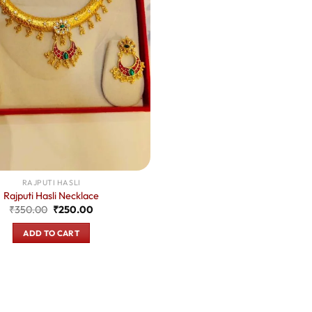
RAJPUTI HASLI
Rajputi Hasli Necklace
Original
Current
₹
350.00
₹
250.00
price
price
was:
is:
ADD TO CART
₹350.00.
₹250.00.