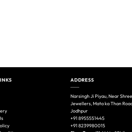
LINKS
ADDRESS
Narsingh Ji Piyau, Near Shre
Jewellers, Mata ka Than Roa
lery
Jodhpur
Us
+91 8955551445
olicy
+91 8239980015