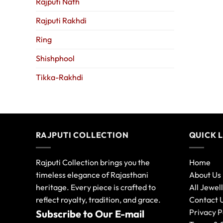
Rajputi Nath
Rajputi Rakhdi
Ring
Shishphool
Tikka-Rakhdi
RAJPUTI COLLECTION
QUICK 
Rajputi Collection brings you the
Home
timeless elegance of Rajasthani
About Us
heritage. Every piece is crafted to
All Jewel
reflect royalty, tradition, and grace.
Contact 
Privacy P
Subscribe to Our E-mail