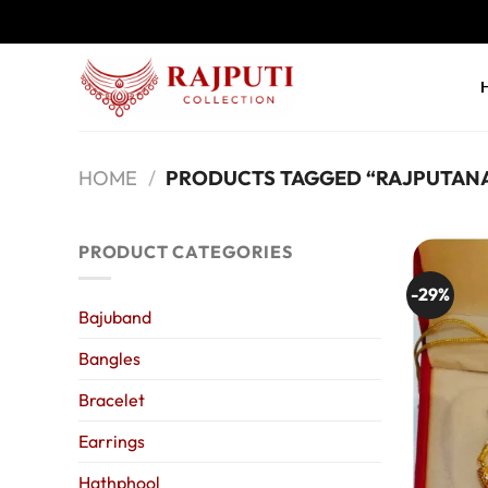
Skip
to
content
HOME
/
PRODUCTS TAGGED “RAJPUTANA
PRODUCT CATEGORIES
-29%
Bajuband
Bangles
Bracelet
Earrings
Hathphool