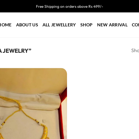
Free Shipping on orders above Rs 499/-
HOME
ABOUT US
ALL JEWELLERY
SHOP
NEW ARRIVAL
CO
Sho
 JEWELRY”