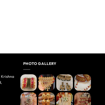
PHOTO GALLERY
e Krishna
d,