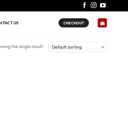
NTACT US
CHECKOUT
wing the single result