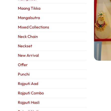
Maang Tikka
Mangalsutra
Mixed Collections
Neck Chain
Neckset
New Arrival
Offer
Punchi
Rajputi Aad
Rajputi Combo
Rajputi Hasli