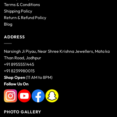
Terms & Conditions
Shipping Policy
Return & Refund Policy
Blog
ADDRESS
Narsingh Ji Piyau, Near Shree Krishna Jewellers, Mata ka
Than Road, Jodhpur
+91 8955551445
+91 8239980015
Shop Open
(11 AM to 8PM)
Follow Us On
PHOTO GALLERY