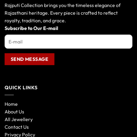
Rajputi Collection brings you the timeless elegance of
Rajasthani heritage. Every piece is crafted to reflect
royalty, tradition, and grace.
Subscribe to Our E-mail
QUICK LINKS
Home
About Us
All Jewellery
Contact Us
Privacy Policy