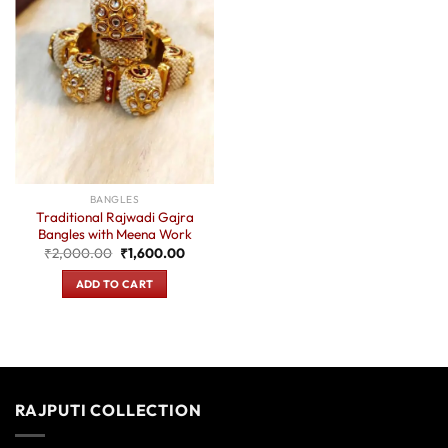
BANGLES
Traditional Rajwadi Gajra
Bangles with Meena Work
Original
Current
₹
2,000.00
₹
1,600.00
price
price
was:
is:
ADD TO CART
₹2,000.00.
₹1,600.00.
RAJPUTI COLLECTION