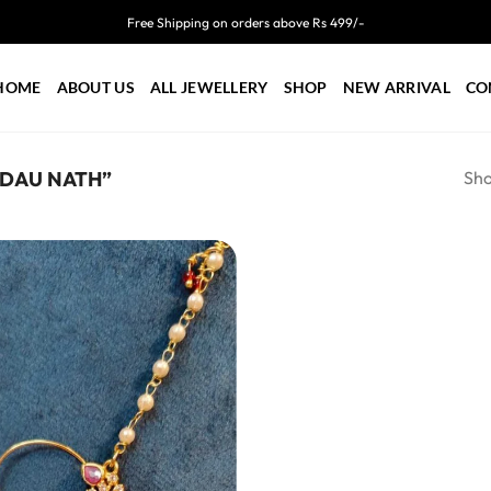
Free Shipping on orders above Rs 499/-
HOME
ABOUT US
ALL JEWELLERY
SHOP
NEW ARRIVAL
CO
Sho
ADAU NATH”