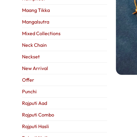
Maang Tikka
Mangalsutra
Mixed Collections
Neck Chain
Neckset
New Arrival
Offer
Punchi
Rajputi Aad
Rajputi Combo
Rajputi Hasli