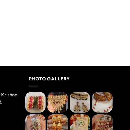
PHOTO GALLERY
e Krishna
d,