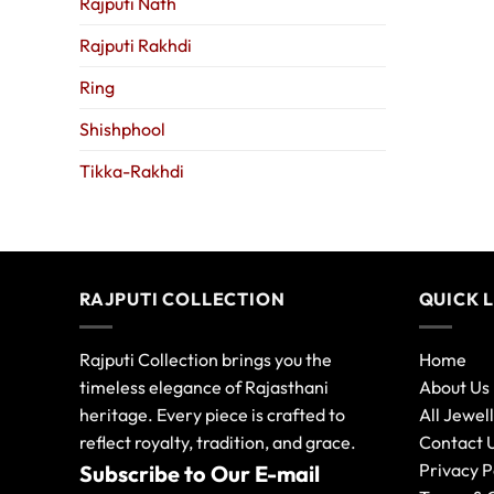
Rajputi Nath
Rajputi Rakhdi
Ring
Shishphool
Tikka-Rakhdi
RAJPUTI COLLECTION
QUICK 
Rajputi Collection brings you the
Home
timeless elegance of Rajasthani
About Us
heritage. Every piece is crafted to
All Jewel
reflect royalty, tradition, and grace.
Contact 
Privacy P
Subscribe to Our E-mail