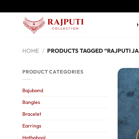
Skip
to
content
HOME
/
PRODUCTS TAGGED “RAJPUTI J
PRODUCT CATEGORIES
Bajuband
Bangles
Bracelet
Earrings
Hathphool