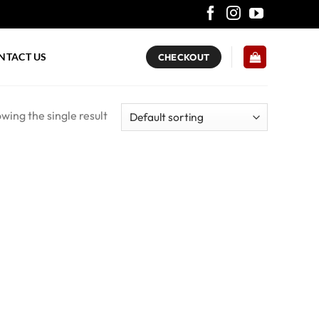
NTACT US
CHECKOUT
wing the single result