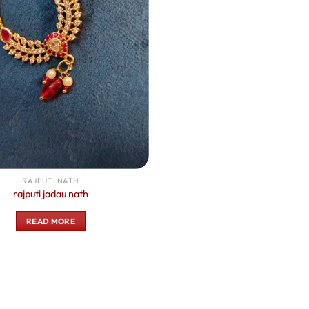
RAJPUTI NATH
rajputi jadau nath
READ MORE