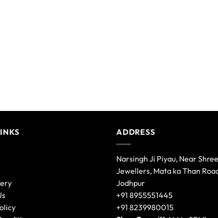
LINKS
ADDRESS
Narsingh Ji Piyau, Near Shre
Jewellers, Mata ka Than Roa
lery
Jodhpur
Us
+91 8955551445
olicy
+91 8239980015