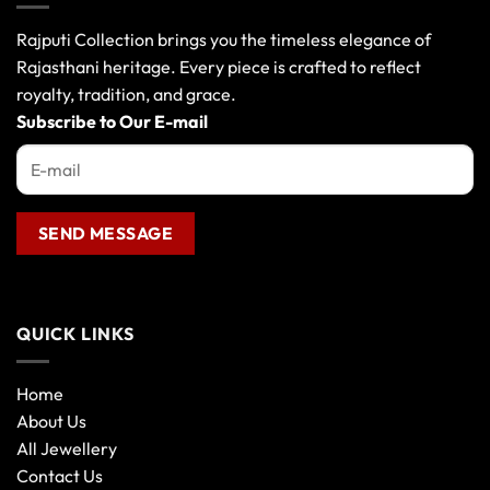
Rajputi Collection brings you the timeless elegance of
Rajasthani heritage. Every piece is crafted to reflect
royalty, tradition, and grace.
Subscribe to Our E-mail
QUICK LINKS
Home
About Us
All Jewellery
Contact Us