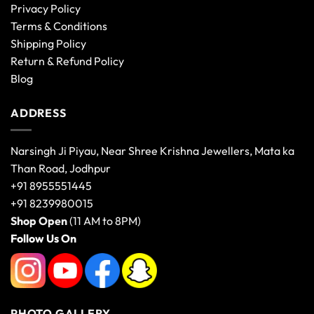
Privacy Policy
Terms & Conditions
Shipping Policy
Return & Refund Policy
Blog
ADDRESS
Narsingh Ji Piyau, Near Shree Krishna Jewellers, Mata ka
Than Road, Jodhpur
+91 8955551445
+91 8239980015
Shop Open
(11 AM to 8PM)
Follow Us On
PHOTO GALLERY