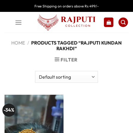
Skip
Free Shipping on orders above Rs 499/-
to
content
HOME
/
PRODUCTS TAGGED “RAJPUTI KUNDAN
RAKHDI”
FILTER
-34%