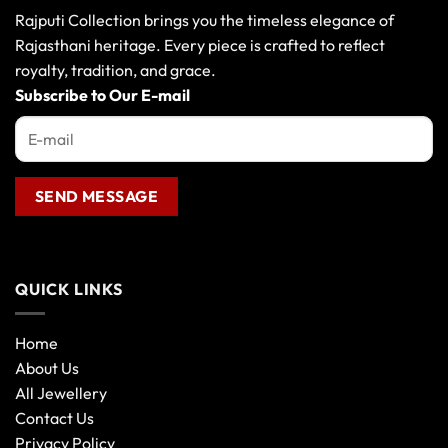
Rajputi Collection brings you the timeless elegance of
Rajasthani heritage. Every piece is crafted to reflect
royalty, tradition, and grace.
Subscribe to Our E-mail
QUICK LINKS
Home
About Us
All Jewellery
Contact Us
Privacy Policy