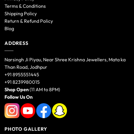
Terms & Conditions
Shipping Policy
Return & Refund Policy
Blog
ADDRESS
Narsingh Ji Piyau, Near Shree Krishna Jewellers, Mata ka
Than Road, Jodhpur
+91 8955551445
+91 8239980015
Shop Open
(11 AM to 8PM)
Follow Us On
PHOTO GALLERY