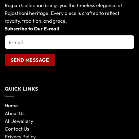
Rajputi Collection brings you the timeless elegance of
Rajasthani heritage. Every piece is crafted to reflect
royalty, tradition, and grace.
Subscribe to Our E-mail
QUICK LINKS
Home
About Us
All Jewellery
Contact Us
Privacy Policy