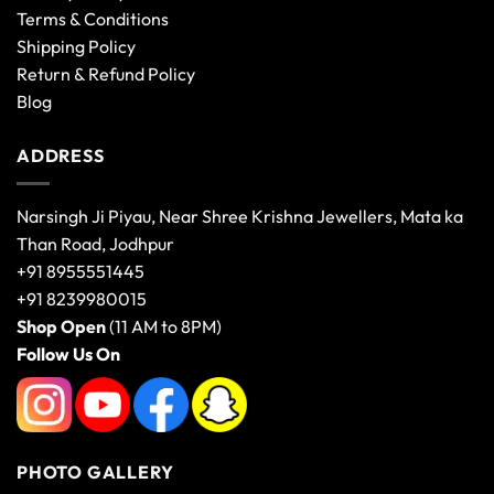
Terms & Conditions
Shipping Policy
Return & Refund Policy
Blog
ADDRESS
Narsingh Ji Piyau, Near Shree Krishna Jewellers, Mata ka
Than Road, Jodhpur
+91 8955551445
+91 8239980015
Shop Open
(11 AM to 8PM)
Follow Us On
PHOTO GALLERY