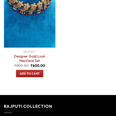
NECKSET
Designer Gold Look
Necklace Set
Original
Current
₹
800.00
₹
600.00
price
price
was:
is:
ADD TO CART
₹800.00.
₹600.00.
RAJPUTI COLLECTION