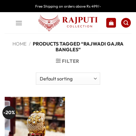
Skip
Free Shipping on orders above Rs 499/-
to
content
HOME
/
PRODUCTS TAGGED “RAJWADI GAJRA
BANGLES”
FILTER
-20%