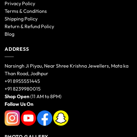
Privacy Policy
Terms & Conditions
Shipping Policy
Return & Refund Policy
Blog
ADDRESS
Narsingh Ji Piyau, Near Shree Krishna Jewellers, Mata ka
Than Road, Jodhpur
+91 8955551445
+91 8239980015
Shop Open
(11 AM to 8PM)
Follow Us On
PHOTO GALLERY