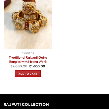
BANGLES
Traditional Rajwadi Gajra
Bangles with Meena Work
Original
Current
₹
2,000.00
₹
1,600.00
price
price
was:
is:
ADD TO CART
₹2,000.00.
₹1,600.00.
RAJPUTI COLLECTION