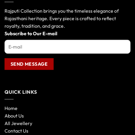
Rajputi Collection brings you the timeless elegance of
Rajasthani heritage. Every piece is crafted to reflect
royalty, tradition, and grace.
Subscribe to Our E-mail
QUICK LINKS
Home
About Us
All Jewellery
Contact Us