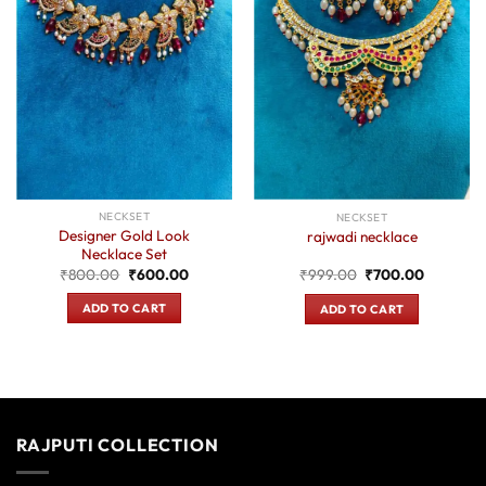
NECKSET
NECKSET
Designer Gold Look
rajwadi necklace
Necklace Set
Original
Current
Original
Current
₹
800.00
₹
600.00
₹
999.00
₹
700.00
price
price
price
price
was:
is:
was:
is:
ADD TO CART
ADD TO CART
₹800.00.
₹600.00.
₹999.00.
₹700.00
RAJPUTI COLLECTION