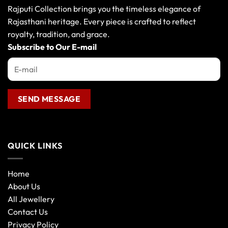
Rajputi Collection brings you the timeless elegance of
Rajasthani heritage. Every piece is crafted to reflect
royalty, tradition, and grace.
Subscribe to Our E-mail
QUICK LINKS
Home
About Us
All Jewellery
Contact Us
Privacy Policy