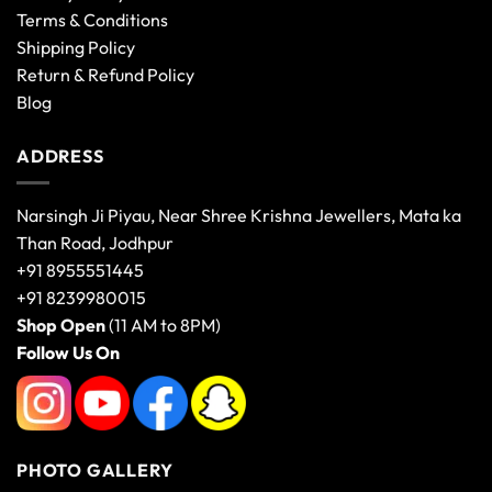
Terms & Conditions
Shipping Policy
Return & Refund Policy
Blog
ADDRESS
Narsingh Ji Piyau, Near Shree Krishna Jewellers, Mata ka
Than Road, Jodhpur
+91 8955551445
+91 8239980015
Shop Open
(11 AM to 8PM)
Follow Us On
PHOTO GALLERY