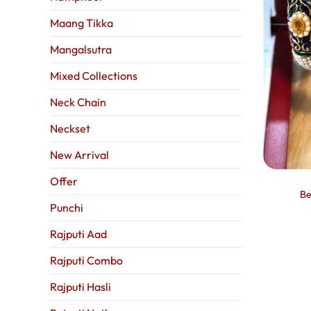
Maang Tikka
Mangalsutra
Mixed Collections
Neck Chain
Neckset
New Arrival
Offer
Be
Punchi
Rajputi Aad
Rajputi Combo
Rajputi Hasli