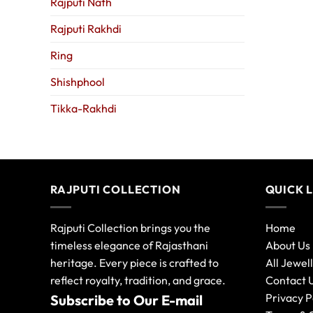
Rajputi Nath
Rajputi Rakhdi
Ring
Shishphool
Tikka-Rakhdi
RAJPUTI COLLECTION
QUICK 
Rajputi Collection brings you the
Home
timeless elegance of Rajasthani
About Us
heritage. Every piece is crafted to
All Jewel
reflect royalty, tradition, and grace.
Contact 
Privacy P
Subscribe to Our E-mail