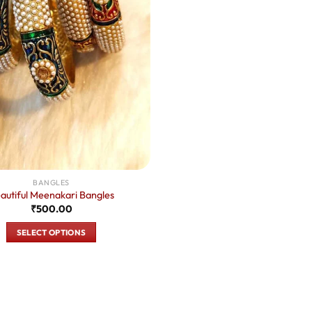
BANGLES
autiful Meenakari Bangles
₹
500.00
SELECT OPTIONS
This
product
has
multiple