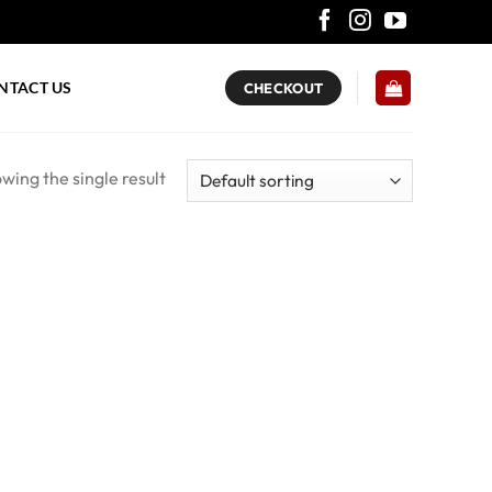
NTACT US
CHECKOUT
wing the single result