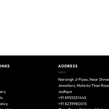
variants.
The
options
may
be
chosen
on
the
product
page
LINKS
ADDRESS
Narsingh Ji Piyau, Near Shre
Jewellers, Mata ka Than Roa
lery
Jodhpur
Us
+91 8955551445
olicy
+91 8239980015