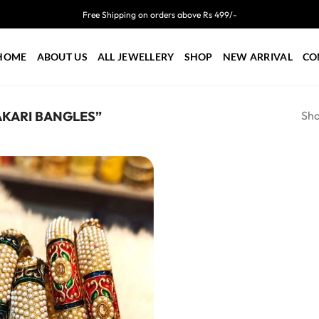
Free Shipping on orders above Rs 499/-
HOME
ABOUT US
ALL JEWELLERY
SHOP
NEW ARRIVAL
CO
Sho
KARI BANGLES”