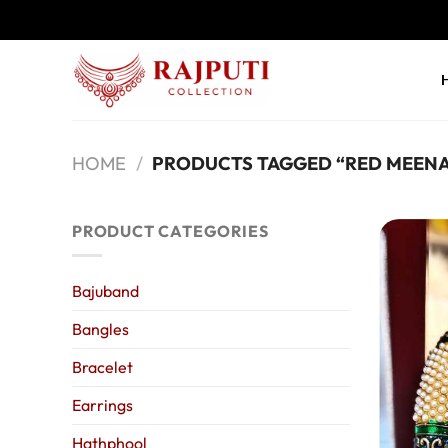
Skip
to
content
HOME
/
PRODUCTS TAGGED “RED MEENA
PRODUCT CATEGORIES
Bajuband
Bangles
Bracelet
Earrings
Hathphool