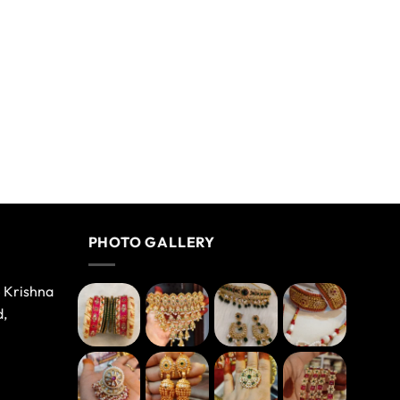
PHOTO GALLERY
e Krishna
d,