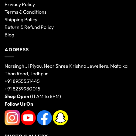
Privacy Policy
Terms & Conditions
Shipping Policy
Return & Refund Policy
Blog
ADDRESS
Narsingh Ji Piyau, Near Shree Krishna Jewellers, Mata ka
Than Road, Jodhpur
+91 8955551445
+91 8239980015
Shop Open
(11 AM to 8PM)
Follow Us On