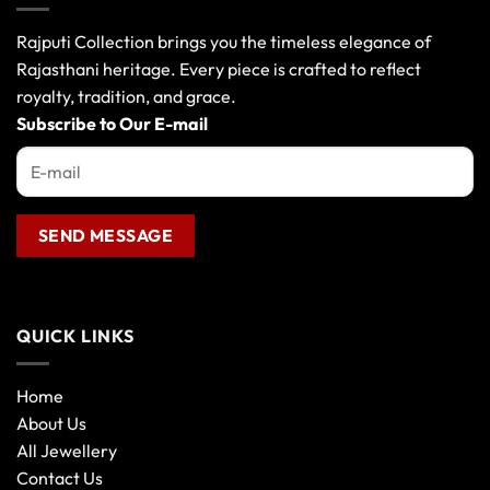
Rajputi Collection brings you the timeless elegance of
Rajasthani heritage. Every piece is crafted to reflect
royalty, tradition, and grace.
Subscribe to Our E-mail
QUICK LINKS
Home
About Us
All Jewellery
Contact Us