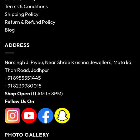
Terms & Conditions
Shipping Policy
Return & Refund Policy
Blog
ADDRESS
Narsingh Ji Piyau, Near Shree Krishna Jewellers, Mata ka
Than Road, Jodhpur
+91 8955551445
+91 8239980015
Shop Open
(11 AM to 8PM)
Follow Us On
PHOTO GALLERY