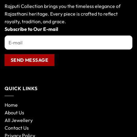
Rajputi Collection brings you the timeless elegance of
Rajasthani heritage. Every piece is crafted to reflect
royalty, tradition, and grace.
Subscribe to Our E-mail
QUICK LINKS
Home
About Us
All Jewellery
Contact Us
Privacy Policy