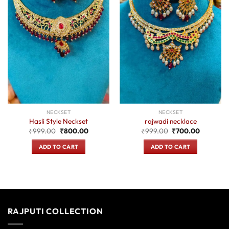
NECKSET
NECKSET
Hasli Style Neckset
rajwadi necklace
Original
Current
Original
Current
₹
999.00
₹
800.00
₹
999.00
₹
700.00
price
price
price
price
was:
is:
was:
is:
ADD TO CART
ADD TO CART
₹999.00.
₹800.00.
₹999.00.
₹700.00
RAJPUTI COLLECTION