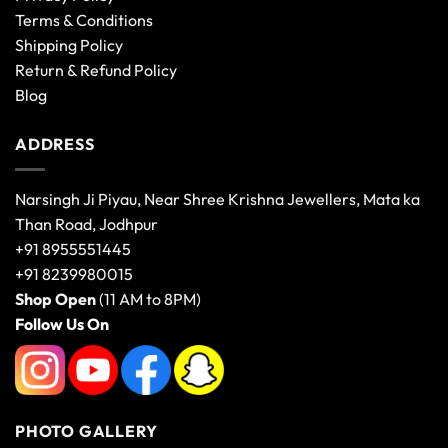
Terms & Conditions
Shipping Policy
Return & Refund Policy
Blog
ADDRESS
Narsingh Ji Piyau, Near Shree Krishna Jewellers, Mata ka
Than Road, Jodhpur
+91 8955551445
+91 8239980015
Shop Open
(11 AM to 8PM)
Follow Us On
PHOTO GALLERY