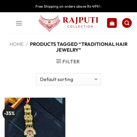
Skip
Free Shipping on orders above Rs 499/-
to
content
HOME
/
PRODUCTS TAGGED “TRADITIONAL HAIR
JEWELRY”
FILTER
-35%