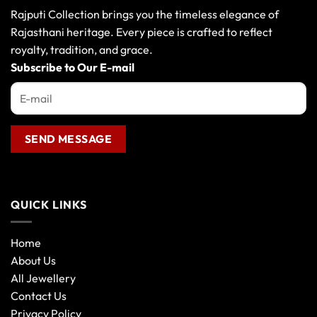
Rajputi Collection brings you the timeless elegance of
Rajasthani heritage. Every piece is crafted to reflect
royalty, tradition, and grace.
Subscribe to Our E-mail
QUICK LINKS
Home
About Us
All Jewellery
Contact Us
Privacy Policy